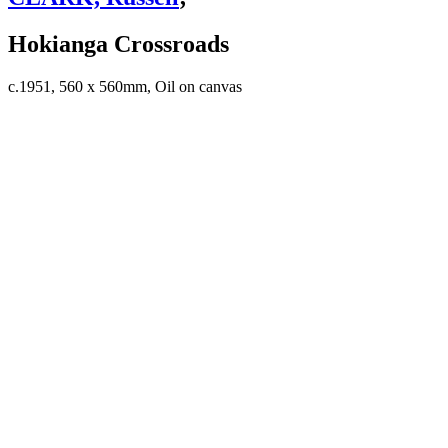
Hokianga Crossroads
c.1951, 560 x 560mm, Oil on canvas