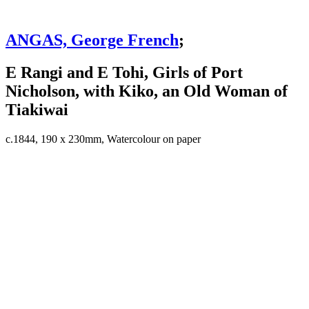
ANGAS, George French
;
E Rangi and E Tohi, Girls of Port
Nicholson, with Kiko, an Old Woman of
Tiakiwai
c.1844, 190 x 230mm, Watercolour on paper