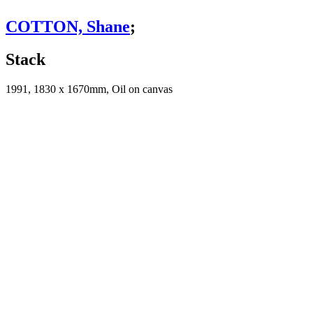
COTTON, Shane
;
Stack
1991, 1830 x 1670mm, Oil on canvas