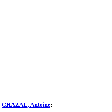
CHAZAL, Antoine
;