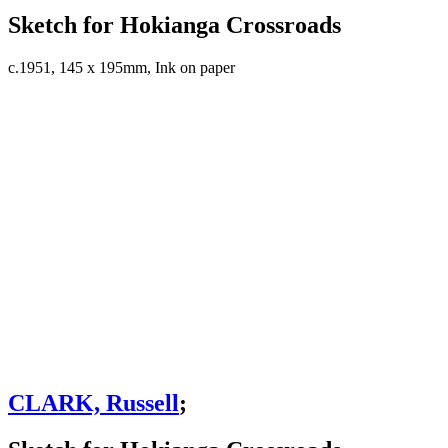
Sketch for Hokianga Crossroads
c.1951, 145 x 195mm, Ink on paper
CLARK, Russell
;