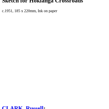
Sketch for Hokianga Crossroads
c.1951, 185 x 220mm, Ink on paper
CLARK, Russell
;