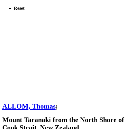
Reset
ALLOM, Thomas
;
Mount Taranaki from the North Shore of
Cook Strait, New Zealand