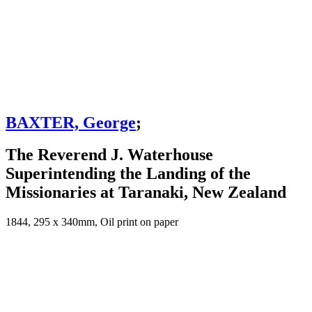
BAXTER, George
;
The Reverend J. Waterhouse
Superintending the Landing of the
Missionaries at Taranaki, New Zealand
1844, 295 x 340mm, Oil print on paper