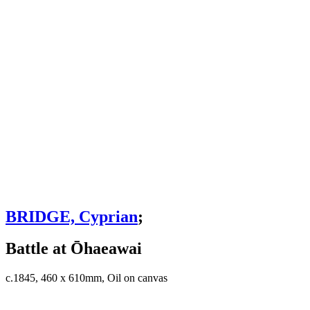
BRIDGE, Cyprian
;
Battle at Ōhaeawai
c.1845, 460 x 610mm, Oil on canvas