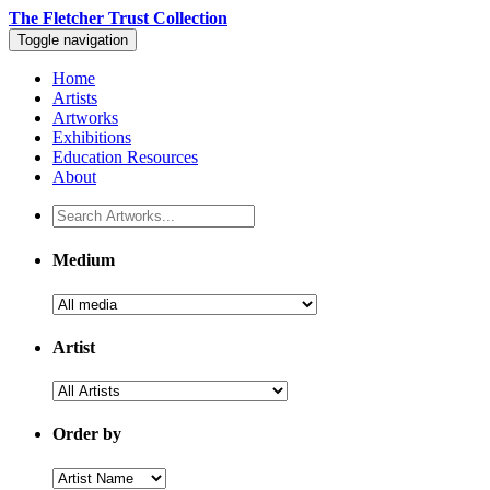
The Fletcher Trust Collection
Toggle navigation
Home
Artists
Artworks
Exhibitions
Education Resources
About
Medium
Artist
Order by