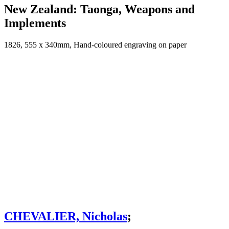
New Zealand: Taonga, Weapons and
Implements
1826, 555 x 340mm, Hand-coloured engraving on paper
CHEVALIER, Nicholas
;