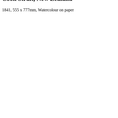
1841, 555 x 777mm, Watercolour on paper