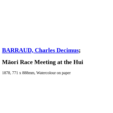
BARRAUD, Charles Decimus
;
Māori Race Meeting at the Hui
1878, 771 x 888mm, Watercolour on paper