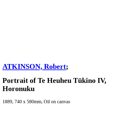
ATKINSON, Robert
;
Portrait of Te Heuheu Tūkino IV,
Horonuku
1889, 740 x 580mm, Oil on canvas