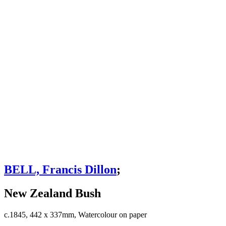
BELL, Francis Dillon
;
New Zealand Bush
c.1845, 442 x 337mm, Watercolour on paper