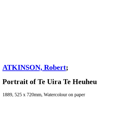
ATKINSON, Robert
;
Portrait of Te Uira Te Heuheu
1889, 525 x 720mm, Watercolour on paper