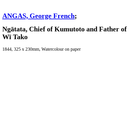
ANGAS, George French
;
Ngātata, Chief of Kumutoto and Father of
Wī Tako
1844, 325 x 230mm, Watercolour on paper