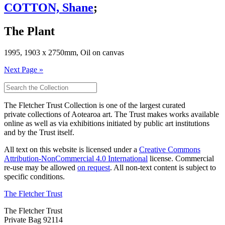
COTTON, Shane
;
The Plant
1995, 1903 x 2750mm, Oil on canvas
Next Page »
The Fletcher Trust Collection is one of the largest curated
private collections of Aotearoa art. The Trust makes works available
online as well as via exhibitions initiated by public art institutions
and by the Trust itself.
All text on this website is licensed under a
Creative Commons
Attribution-NonCommercial 4.0 International
license. Commercial
re-use may be allowed
on request
. All non-text content is subject to
specific conditions.
The Fletcher Trust
The Fletcher Trust
Private Bag 92114