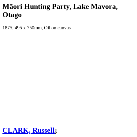
Māori Hunting Party, Lake Mavora,
Otago
1875, 495 x 750mm, Oil on canvas
CLARK, Russell
;