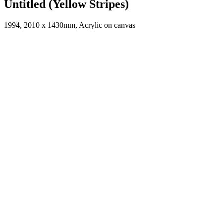
Untitled (Yellow Stripes)
1994, 2010 x 1430mm, Acrylic on canvas