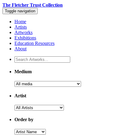
The Fletcher Trust Collection
Toggle navigation
Home
Artists
Artworks
Exhibitions
Education Resources
About
Medium
Artist
Order by