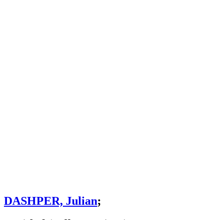
DASHPER, Julian
;