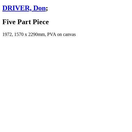
DRIVER, Don
;
Five Part Piece
1972, 1570 x 2290mm, PVA on canvas