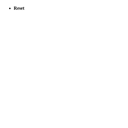
Reset