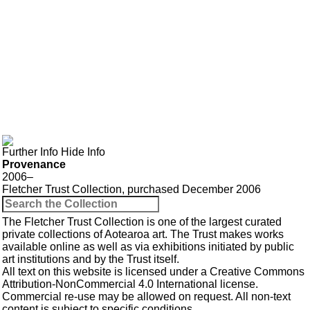
Further Info
Hide Info
Provenance
2006–
Fletcher Trust Collection, purchased December 2006
The Fletcher Trust Collection is one of the largest curated
private collections of Aotearoa art. The Trust makes works
available online as well as via exhibitions initiated by public
art institutions and by the Trust itself.
All text on this website is licensed under a
Creative Commons
Attribution-NonCommercial 4.0 International
license.
Commercial re-use may be allowed
on request
. All non-text
content is subject to specific conditions.