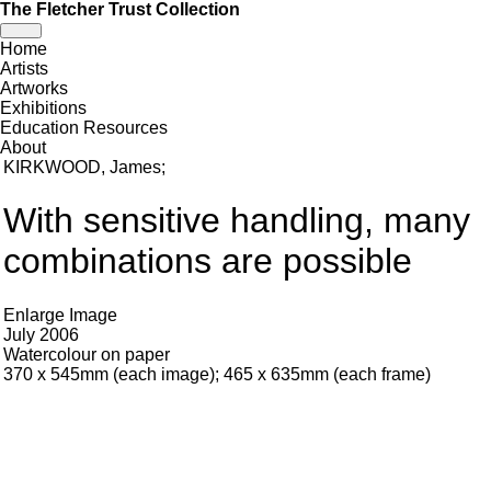
The Fletcher Trust Collection
Toggle
Home
navigation
Artists
Artworks
Exhibitions
Education Resources
About
KIRKWOOD, James
;
With sensitive handling, many
combinations are possible
Enlarge Image
July 2006
Watercolour on paper
370 x 545mm (each image); 465 x 635mm (each frame)