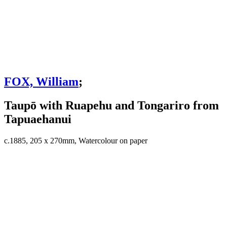
FOX, William
;
Taupō with Ruapehu and Tongariro from
Tapuaehanui
c.1885, 205 x 270mm, Watercolour on paper