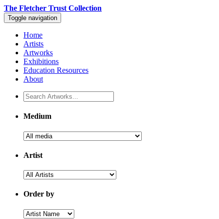
The Fletcher Trust Collection
Toggle navigation
Home
Artists
Artworks
Exhibitions
Education Resources
About
Medium
Artist
Order by