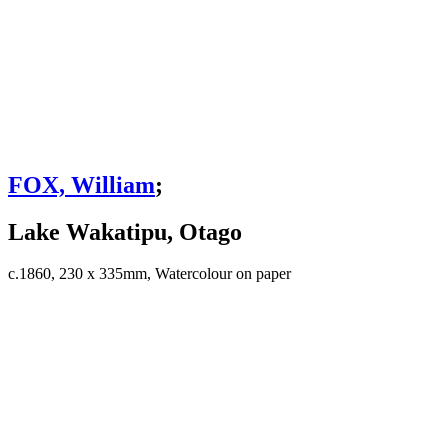
FOX, William
;
Lake Wakatipu, Otago
c.1860, 230 x 335mm, Watercolour on paper