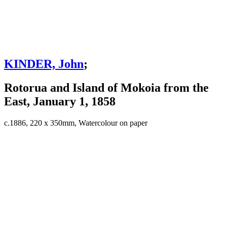
KINDER, John
;
Rotorua and Island of Mokoia from the
East, January 1, 1858
c.1886, 220 x 350mm, Watercolour on paper