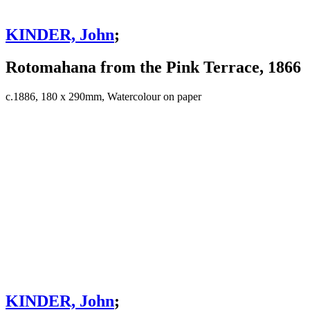
KINDER, John
;
Rotomahana from the Pink Terrace, 1866
c.1886, 180 x 290mm, Watercolour on paper
KINDER, John
;