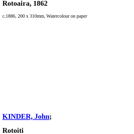
Rotoaira, 1862
c.1886, 200 x 310mm, Watercolour on paper
KINDER, John
;
Rotoiti