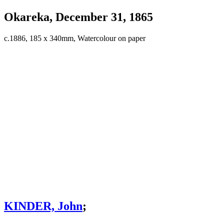
Okareka, December 31, 1865
c.1886, 185 x 340mm, Watercolour on paper
KINDER, John
;