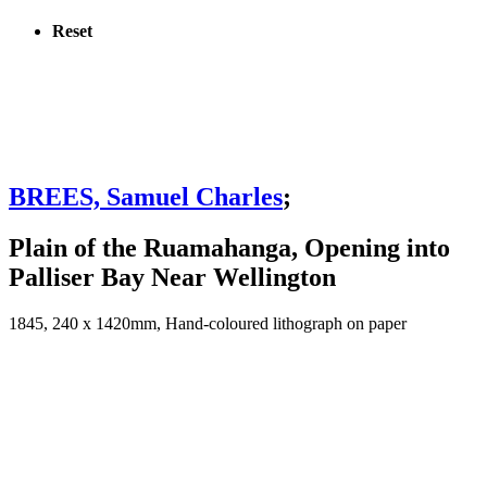
Reset
BREES, Samuel Charles
;
Plain of the Ruamahanga, Opening into
Palliser Bay Near Wellington
1845, 240 x 1420mm, Hand-coloured lithograph on paper