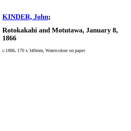
KINDER, John
;
Rotokakahi and Motutawa, January 8,
1866
c.1886, 170 x 340mm, Watercolour on paper