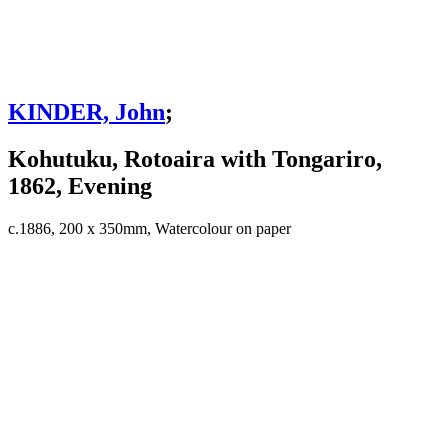
KINDER, John
;
Kohutuku, Rotoaira with Tongariro,
1862, Evening
c.1886, 200 x 350mm, Watercolour on paper