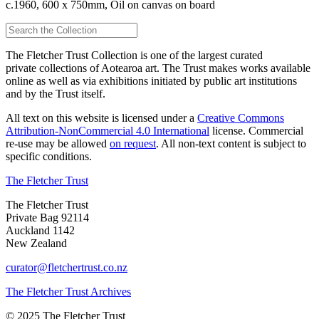
c.1960, 600 x 750mm, Oil on canvas on board
The Fletcher Trust Collection is one of the largest curated
private collections of Aotearoa art. The Trust makes works available
online as well as via exhibitions initiated by public art institutions
and by the Trust itself.
All text on this website is licensed under a
Creative Commons
Attribution-NonCommercial 4.0 International
license. Commercial
re-use may be allowed
on request
. All non-text content is subject to
specific conditions.
The Fletcher Trust
The Fletcher Trust
Private Bag 92114
Auckland 1142
New Zealand
curator@fletchertrust.co.nz
The Fletcher Trust Archives
© 2025 The Fletcher Trust