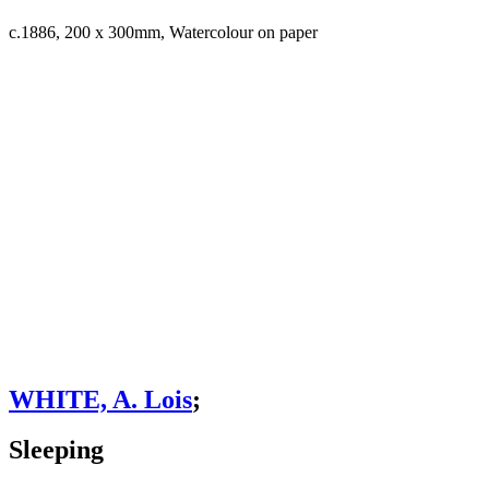
c.1886, 200 x 300mm, Watercolour on paper
WHITE, A. Lois
;
Sleeping