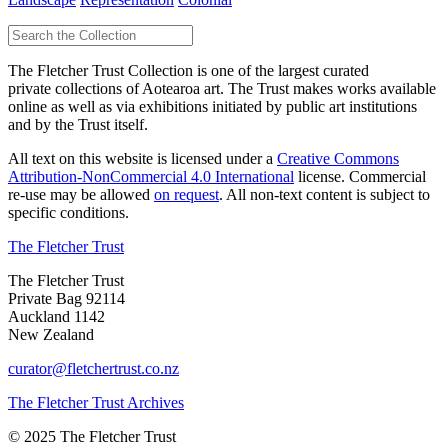
The Fletcher Trust Collection is one of the largest curated
private collections of Aotearoa art. The Trust makes works available
online as well as via exhibitions initiated by public art institutions
and by the Trust itself.
All text on this website is licensed under a
Creative Commons
Attribution-NonCommercial 4.0 International
license. Commercial
re-use may be allowed
on request
. All non-text content is subject to
specific conditions.
The Fletcher Trust
The Fletcher Trust
Private Bag 92114
Auckland 1142
New Zealand
curator@fletchertrust.co.nz
The Fletcher Trust Archives
© 2025 The Fletcher Trust