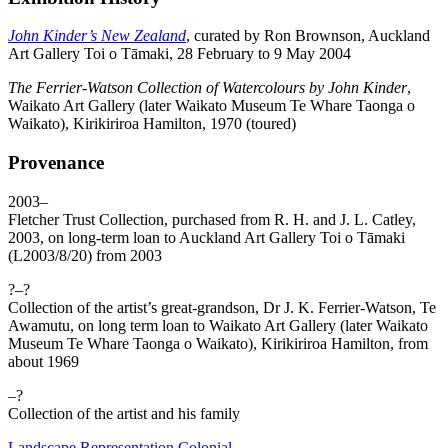
John Kinder’s New Zealand
, curated by Ron Brownson, Auckland
Art Gallery Toi o Tāmaki, 28 February to 9 May 2004
The Ferrier-Watson Collection of Watercolours by John Kinder
,
Waikato Art Gallery (later Waikato Museum Te Whare Taonga o
Waikato), Kirikiriroa Hamilton, 1970 (toured)
Provenance
2003–
Fletcher Trust Collection, purchased from R. H. and J. L. Catley,
2003, on long-term loan to Auckland Art Gallery Toi o Tāmaki
(L2003/8/20) from 2003
?–?
Collection of the artist’s great-grandson, Dr J. K. Ferrier-Watson, Te
Awamutu, on long term loan to Waikato Art Gallery (later Waikato
Museum Te Whare Taonga o Waikato), Kirikiriroa Hamilton, from
about 1969
–?
Collection of the artist and his family
Landscape
Representation
Colonial