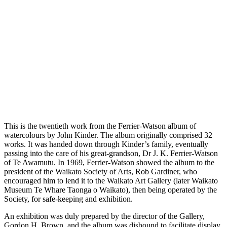
This is the twentieth work from the Ferrier-Watson album of
watercolours by John Kinder. The album originally comprised 32
works. It was handed down through Kinder’s family, eventually
passing into the care of his great-grandson, Dr J. K. Ferrier-Watson
of Te Awamutu. In 1969, Ferrier-Watson showed the album to the
president of the Waikato Society of Arts, Rob Gardiner, who
encouraged him to lend it to the Waikato Art Gallery (later Waikato
Museum Te Whare Taonga o Waikato), then being operated by the
Society, for safe-keeping and exhibition.
An exhibition was duly prepared by the director of the Gallery,
Gordon H. Brown, and the album was disbound to facilitate display.