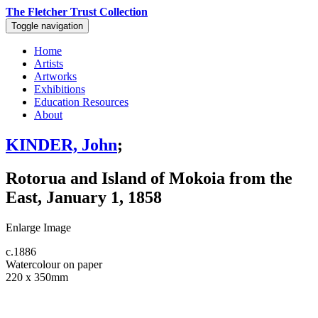
The Fletcher Trust Collection
Toggle navigation
Home
Artists
Artworks
Exhibitions
Education Resources
About
KINDER, John
;
Rotorua and Island of Mokoia from the
East, January 1, 1858
Enlarge Image
c.1886
Watercolour on paper
220 x 350mm