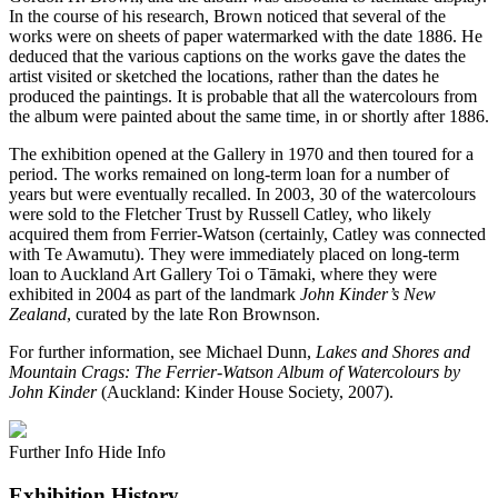
In the course of his research, Brown noticed that several of the
works were on sheets of paper watermarked with the date 1886. He
deduced that the various captions on the works gave the dates the
artist visited or sketched the locations, rather than the dates he
produced the paintings. It is probable that all the watercolours from
the album were painted about the same time, in or shortly after 1886.
The exhibition opened at the Gallery in 1970 and then toured for a
period. The works remained on long-term loan for a number of
years but were eventually recalled. In 2003, 30 of the watercolours
were sold to the Fletcher Trust by Russell Catley, who likely
acquired them from Ferrier-Watson (certainly, Catley was connected
with Te Awamutu). They were immediately placed on long-term
loan to Auckland Art Gallery Toi o Tāmaki, where they were
exhibited in 2004 as part of the landmark
John Kinder’s New
Zealand
, curated by the late Ron Brownson.
For further information, see Michael Dunn,
Lakes and Shores and
Mountain Crags: The Ferrier-Watson Album of Watercolours by
John Kinder
(Auckland: Kinder House Society, 2007).
Further Info
Hide Info
Exhibition History