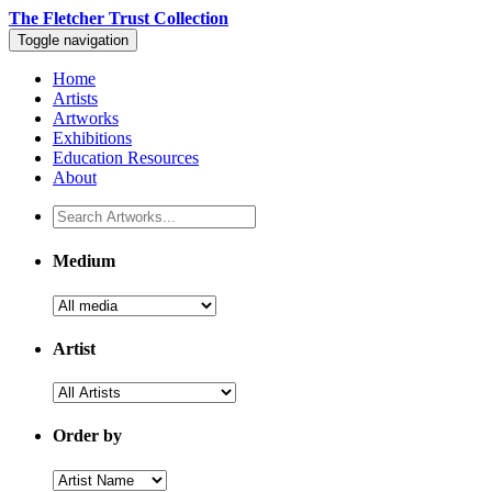
The Fletcher Trust Collection
Toggle navigation
Home
Artists
Artworks
Exhibitions
Education Resources
About
Medium
Artist
Order by