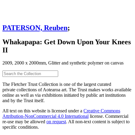
PATERSON, Reuben
;
Whakapapa: Get Down Upon Your Knees
II
2009, 2000 x 2000mm, Glitter and synthetic polymer on canvas
The Fletcher Trust Collection is one of the largest curated
private collections of Aotearoa art. The Trust makes works available
online as well as via exhibitions initiated by public art institutions
and by the Trust itself.
All text on this website is licensed under a
Creative Commons
Attribution-NonCommercial 4.0 International
license. Commercial
re-use may be allowed
on request
. All non-text content is subject to
specific conditions.