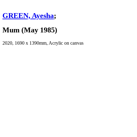
GREEN, Ayesha
;
Mum (May 1985)
2020, 1690 x 1390mm, Acrylic on canvas