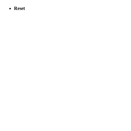
Reset