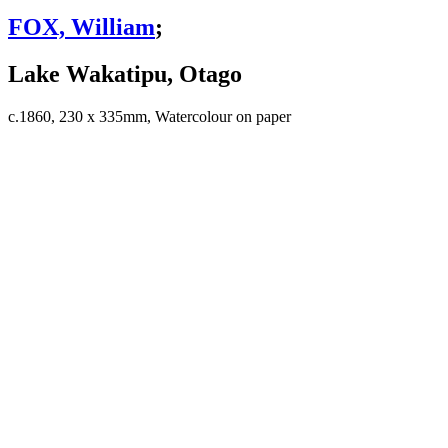
FOX, William
;
Lake Wakatipu, Otago
c.1860, 230 x 335mm, Watercolour on paper