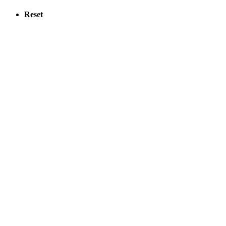
Reset