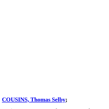
COUSINS, Thomas Selby
;