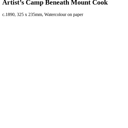
Artist’s Camp Beneath Mount Cook
c.1890, 325 x 235mm, Watercolour on paper