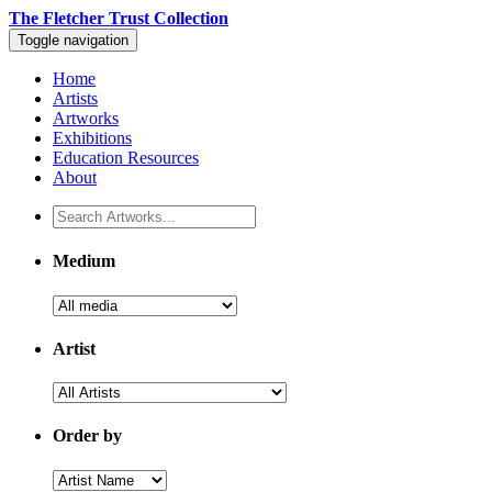
The Fletcher Trust Collection
Toggle navigation
Home
Artists
Artworks
Exhibitions
Education Resources
About
Medium
Artist
Order by