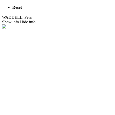
Reset
WADDELL, Peter
Show info
Hide info