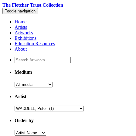
The Fletcher Trust Collection
Toggle navigation
Home
Artists
Artworks
Exhibitions
Education Resources
About
Medium
Artist
Order by