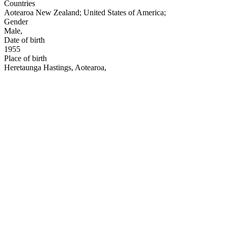
Countries
Aotearoa New Zealand
;
United States of America
;
Gender
Male
,
Date of birth
1955
Place of birth
Heretaunga Hastings, Aotearoa
,