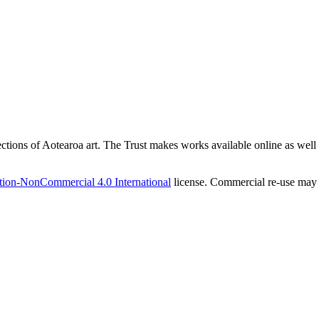
ections of Aotearoa art. The Trust makes works available online as well as
tion-NonCommercial 4.0 International
license. Commercial re-use may