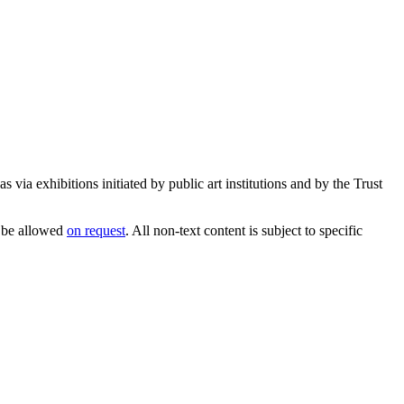
 via exhibitions initiated by public art institutions and by the Trust
 be allowed
on request
. All non-text content is subject to specific