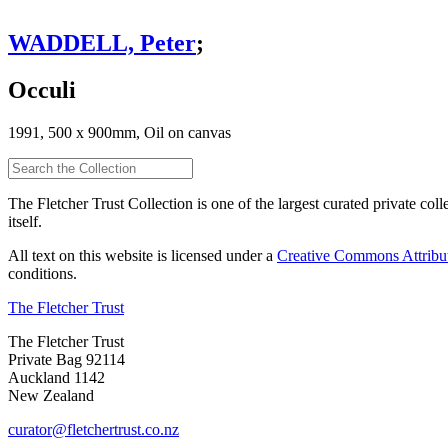
WADDELL, Peter
;
Occuli
1991, 500 x 900mm, Oil on canvas
The Fletcher Trust Collection is one of the largest curated private coll
itself.
All text on this website is licensed under a
Creative Commons Attribu
conditions.
The Fletcher Trust
The Fletcher Trust
Private Bag 92114
Auckland 1142
New Zealand
curator@fletchertrust.co.nz