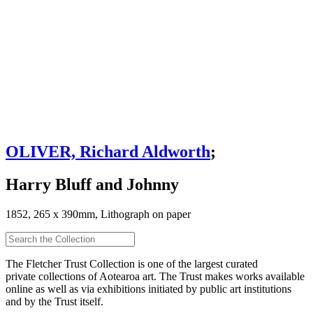
OLIVER, Richard Aldworth
;
Harry Bluff and Johnny
1852, 265 x 390mm, Lithograph on paper
The Fletcher Trust Collection is one of the largest curated
private collections of Aotearoa art. The Trust makes works available
online as well as via exhibitions initiated by public art institutions
and by the Trust itself.