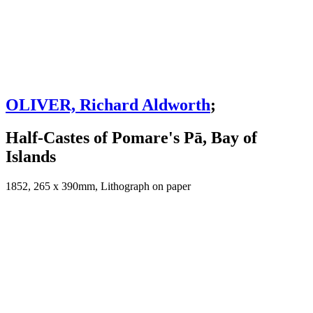
OLIVER, Richard Aldworth
;
Half-Castes of Pomare's Pā, Bay of
Islands
1852, 265 x 390mm, Lithograph on paper