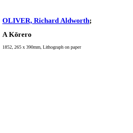
OLIVER, Richard Aldworth
;
A Kōrero
1852, 265 x 390mm, Lithograph on paper