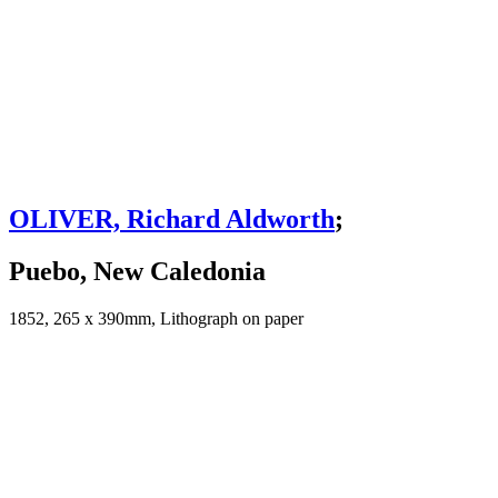
OLIVER, Richard Aldworth
;
Puebo, New Caledonia
1852, 265 x 390mm, Lithograph on paper