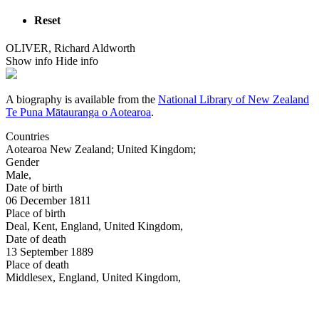
Reset
OLIVER, Richard Aldworth
Show info
Hide info
A biography is available from the
National Library of New Zealand
Te Puna Mātauranga o Aotearoa
.
Countries
Aotearoa New Zealand
;
United Kingdom
;
Gender
Male
,
Date of birth
06 December 1811
Place of birth
Deal, Kent, England, United Kingdom
,
Date of death
13 September 1889
Place of death
Middlesex, England, United Kingdom
,