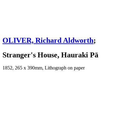
OLIVER, Richard Aldworth
;
Stranger's House, Hauraki Pā
1852, 265 x 390mm, Lithograph on paper