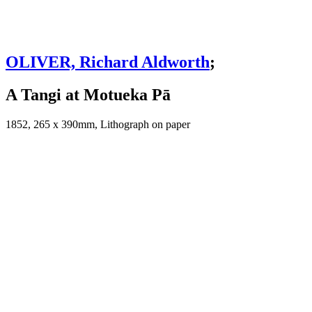
OLIVER, Richard Aldworth
;
A Tangi at Motueka Pā
1852, 265 x 390mm, Lithograph on paper