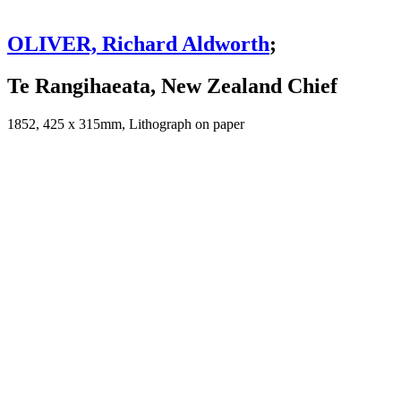
OLIVER, Richard Aldworth
;
Te Rangihaeata, New Zealand Chief
1852, 425 x 315mm, Lithograph on paper