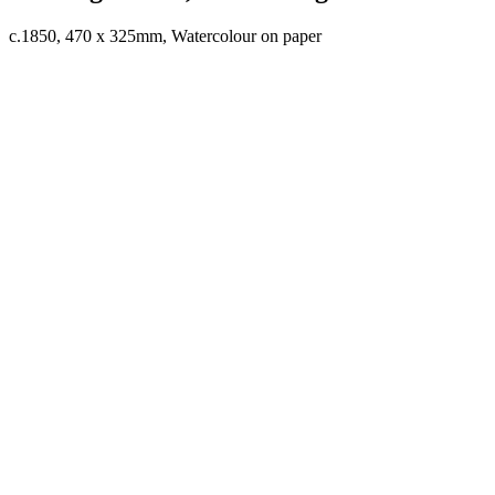
c.1850, 470 x 325mm, Watercolour on paper