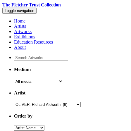
The Fletcher Trust Collection
Toggle navigation
Home
Artists
Artworks
Exhibitions
Education Resources
About
Medium
Artist
Order by