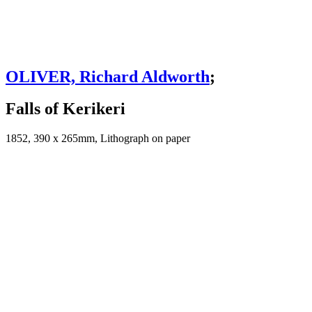
OLIVER, Richard Aldworth
;
Falls of Kerikeri
1852, 390 x 265mm, Lithograph on paper