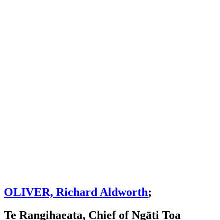
OLIVER, Richard Aldworth
;
Te Rangihaeata, Chief of Ngāti Toa