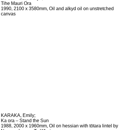
Tihe Mauri Ora
1990, 2100 x 3580mm, Oil and alkyd oil on unstretched
canvas
KARAKA, Emily
;
Ka ora – Stand the Sun
1988, 2000 x 1960mm, Oil on hessian with tōtara lintel by