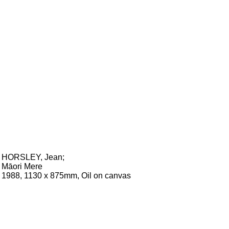
HORSLEY, Jean
;
Māori Mere
1988, 1130 x 875mm, Oil on canvas