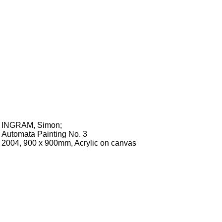
INGRAM, Simon
;
Automata Painting No. 3
2004, 900 x 900mm, Acrylic on canvas