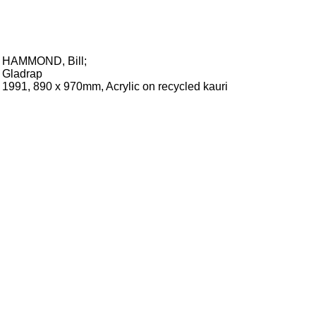
HAMMOND, Bill
;
Gladrap
1991, 890 x 970mm, Acrylic on recycled kauri