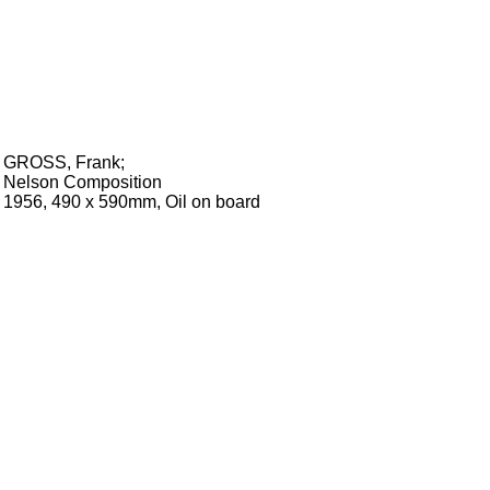
GROSS, Frank
;
Nelson Composition
1956, 490 x 590mm, Oil on board