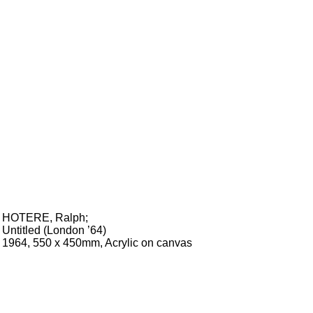
HOTERE, Ralph
;
Untitled (London ’64)
1964, 550 x 450mm, Acrylic on canvas