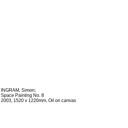
INGRAM, Simon
;
Space Painting No. 8
2003, 1520 x 1220mm, Oil on canvas