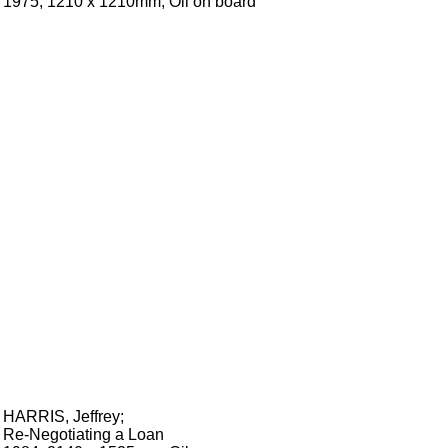
1975, 1210 x 1210mm, Oil on board
HARRIS, Jeffrey
;
Re-Negotiating a Loan