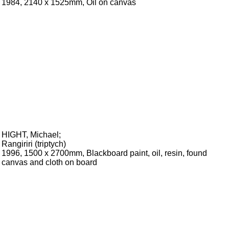
1984, 2140 x 1525mm, Oil on canvas
HIGHT, Michael
;
Rangiriri (triptych)
1996, 1500 x 2700mm, Blackboard paint, oil, resin, found
canvas and cloth on board