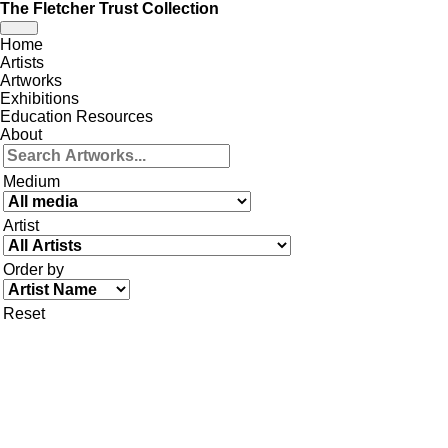
The Fletcher Trust Collection
Toggle
Home
navigation
Artists
Artworks
Exhibitions
Education Resources
About
Medium
Artist
Order by
Reset