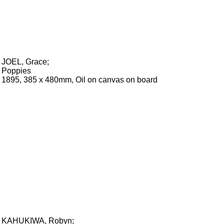
JOEL, Grace
;
Poppies
1895, 385 x 480mm, Oil on canvas on board
KAHUKIWA, Robyn
;