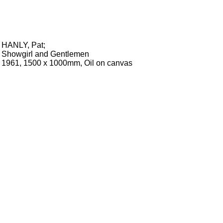
HANLY, Pat
;
Showgirl and Gentlemen
1961, 1500 x 1000mm, Oil on canvas