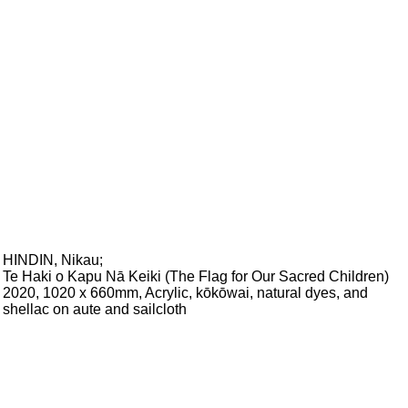
HINDIN, Nikau
;
Te Haki o Kapu Nā Keiki (The Flag for Our Sacred Children)
2020, 1020 x 660mm, Acrylic, kōkōwai, natural dyes, and
shellac on aute and sailcloth