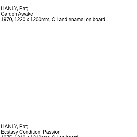
HANLY, Pat
;
Garden Awake
1970, 1220 x 1200mm, Oil and enamel on board
HANLY, Pat
;
Ecstasy Condition: Passion