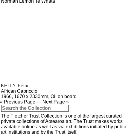
Norman Lemon Te Whata
KELLY, Felix
;
African Capriccio
1966, 1670 x 2330mm, Oil on board
« Previous Page
—
Next Page »
The Fletcher Trust Collection is one of the largest curated
private collections of Aotearoa art. The Trust makes works
available online as well as via exhibitions initiated by public
art institutions and by the Trust itself.