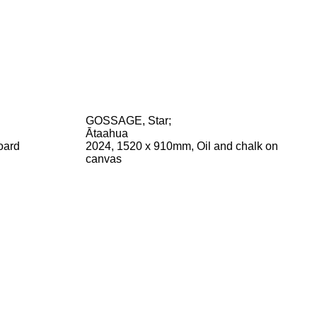
GOSSAGE, Star
;
Ātaahua
oard
2024, 1520 x 910mm, Oil and chalk on
canvas