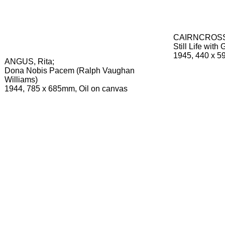
CAIRNCROSS
Still Life with
1945, 440 x 5
ANGUS, Rita
;
Dona Nobis Pacem (Ralph Vaughan
Williams)
1944, 785 x 685mm, Oil on canvas