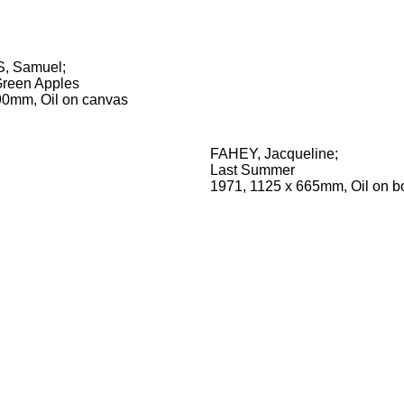
, Samuel
;
 Green Apples
90mm, Oil on canvas
FAHEY, Jacqueline
;
Last Summer
1971, 1125 x 665mm, Oil on b