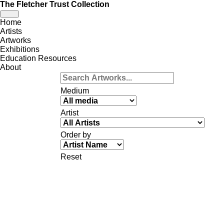
The Fletcher Trust Collection
Toggle
Home
navigation
Artists
Artworks
Exhibitions
Education Resources
About
Medium
Artist
Order by
Reset