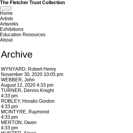
The Fletcher Trust Collection
Toggle
Home
navigation
Artists
Artworks
Exhibitions
Education Resources
About
Archive
WYNYARD, Robert Henry
November 30, 2020 10:05 pm
WEBBER, John
August 12, 2020 4:33 pm
TURNER, Dennis Knight
4:33 pm
ROBLEY, Horatio Gordon
4:33 pm
MCINTYRE, Raymond
4:33 pm
MERTON, Owen
4:33 pm