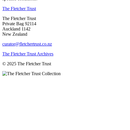
The Fletcher Trust
The Fletcher Trust
Private Bag 92114
Auckland 1142
New Zealand
curator@fletchertrust.co.nz
The Fletcher Trust Archives
© 2025 The Fletcher Trust