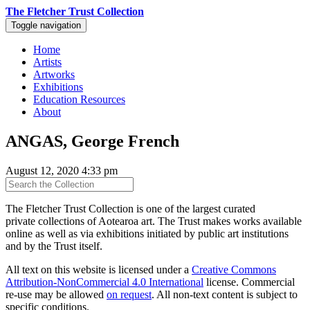
The Fletcher Trust Collection
Toggle navigation
Home
Artists
Artworks
Exhibitions
Education Resources
About
ANGAS, George French
August 12, 2020 4:33 pm
The Fletcher Trust Collection is one of the largest curated
private collections of Aotearoa art. The Trust makes works available
online as well as via exhibitions initiated by public art institutions
and by the Trust itself.
All text on this website is licensed under a
Creative Commons
Attribution-NonCommercial 4.0 International
license. Commercial
re-use may be allowed
on request
. All non-text content is subject to
specific conditions.