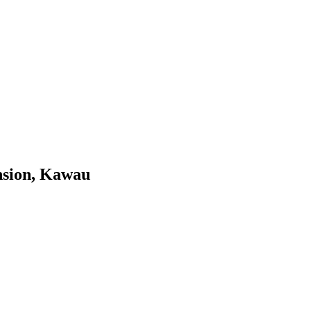
nsion, Kawau