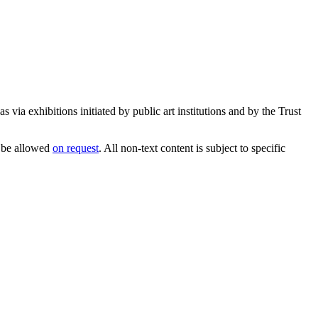
 via exhibitions initiated by public art institutions and by the Trust
 be allowed
on request
. All non-text content is subject to specific