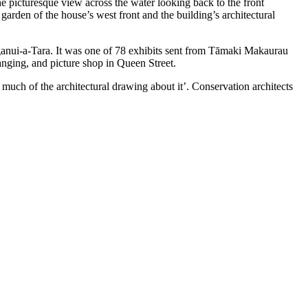
e picturesque view across the water looking back to the front
arden of the house’s west front and the building’s architectural
ganui-a-Tara. It was one of 78 exhibits sent from Tāmaki Makaurau
anging, and picture shop in Queen Street.
o much of the architectural drawing about it’. Conservation architects