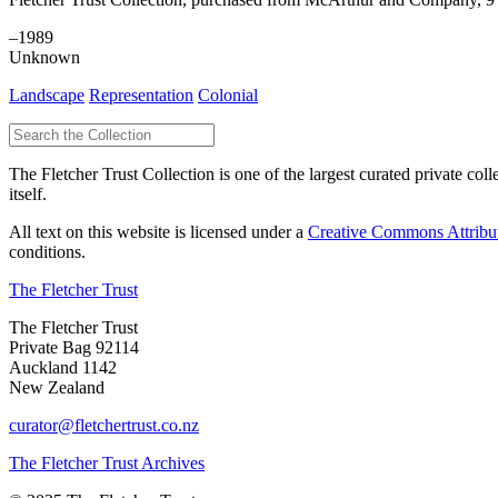
–1989
Unknown
Landscape
Representation
Colonial
The Fletcher Trust Collection is one of the largest curated private coll
itself.
All text on this website is licensed under a
Creative Commons Attribu
conditions.
The Fletcher Trust
The Fletcher Trust
Private Bag 92114
Auckland 1142
New Zealand
curator@fletchertrust.co.nz
The Fletcher Trust Archives