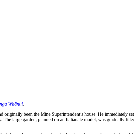
anga Whānui
.
originally been the Mine Superintendent’s house. He immediately set ou
ry. The large garden, planned on an Italianate model, was gradually fille