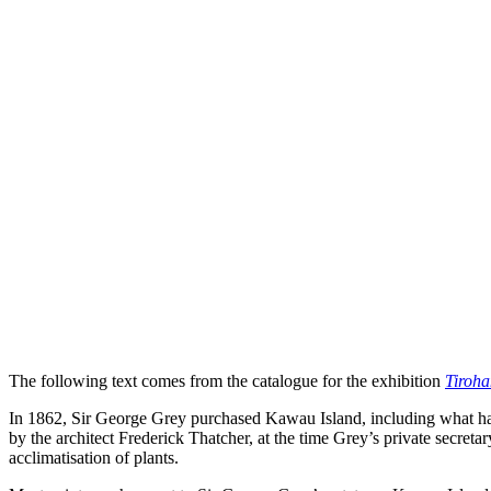
The following text comes from the catalogue for the exhibition
Tiroh
In 1862, Sir George Grey purchased Kawau Island, including what had 
by the architect Frederick Thatcher, at the time Grey’s private secreta
acclimatisation of plants.