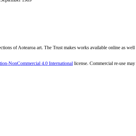
ections of Aotearoa art. The Trust makes works available online as well as
tion-NonCommercial 4.0 International
license. Commercial re-use may