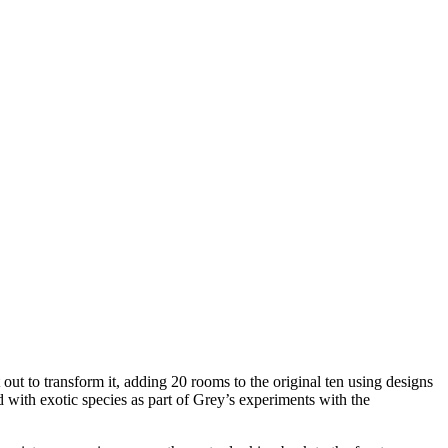
t to transform it, adding 20 rooms to the original ten using designs
d with exotic species as part of Grey’s experiments with the