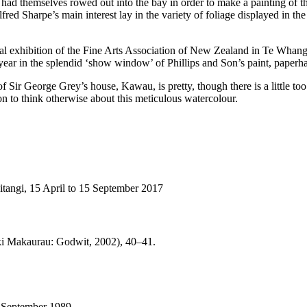
ad themselves rowed out into the bay in order to make a painting of th
 Sharpe’s main interest lay in the variety of foliage displayed in the g
ual exhibition of the Fine Arts Association of New Zealand in Te Whan
year in the splendid ‘show window’ of Phillips and Son’s paint, paperh
 of Sir George Grey’s house, Kawau, is pretty, though there is a little to
on to think otherwise about this meticulous watercolour.
angi, 15 April to 15 September 2017
 Makaurau: Godwit, 2002), 40–41.
9 September 1989