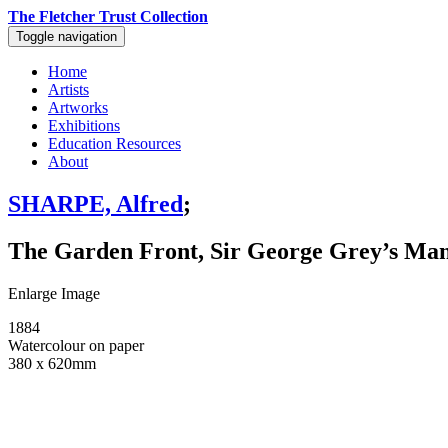
The Fletcher Trust Collection
Toggle navigation
Home
Artists
Artworks
Exhibitions
Education Resources
About
SHARPE, Alfred
;
The Garden Front, Sir George Grey’s Ma
Enlarge Image
1884
Watercolour on paper
380 x 620mm