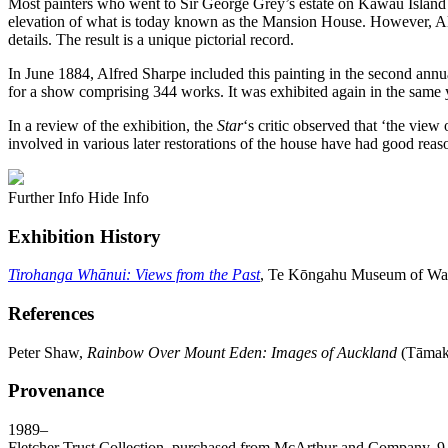
Most painters who went to Sir George Grey’s estate on Kawau Island h
elevation of what is today known as the Mansion House. However, Alfred
details. The result is a unique pictorial record.
In June 1884, Alfred Sharpe included this painting in the second ann
for a show comprising 344 works. It was exhibited again in the same 
In a review of the exhibition, the
Star
‘s critic observed that ‘the view
involved in various later restorations of the house have had good reas
Further Info
Hide Info
Exhibition History
Tirohanga Whānui: Views from the Past
, Te Kōngahu Museum of Wait
References
Peter Shaw,
Rainbow Over Mount Eden: Images of Auckland
(Tāmaki
Provenance
1989–
Fletcher Trust Collection, purchased from McArthur and Company, 