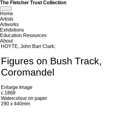
The Fletcher Trust Collection
Toggle
Home
navigation
Artists
Artworks
Exhibitions
Education Resources
About
HOYTE, John Barr Clark
;
Figures on Bush Track,
Coromandel
Enlarge Image
c.1868
Watercolour on paper
290 x 440mm