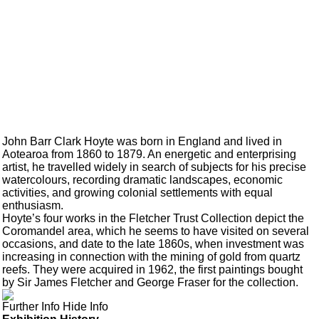
John Barr Clark Hoyte was born in England and lived in
Aotearoa from 1860 to 1879. An energetic and enterprising
artist, he travelled widely in search of subjects for his precise
watercolours, recording dramatic landscapes, economic
activities, and growing colonial settlements with equal
enthusiasm.
Hoyte’s four works in the Fletcher Trust Collection depict the
Coromandel area, which he seems to have visited on several
occasions, and date to the late 1860s, when investment was
increasing in connection with the mining of gold from quartz
reefs. They were acquired in 1962, the first paintings bought
by Sir James Fletcher and George Fraser for the collection.
Further Info
Hide Info