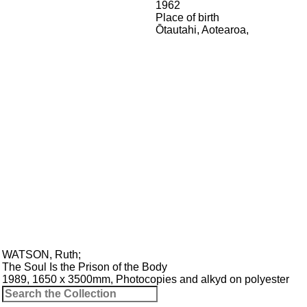
1962
Place of birth
Ōtautahi, Aotearoa
,
WATSON, Ruth
;
The Soul Is the Prison of the Body
1989, 1650 x 3500mm, Photocopies and alkyd on polyester