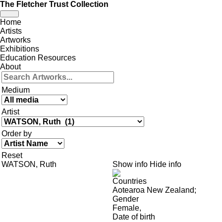
The Fletcher Trust Collection
Toggle
Home
navigation
Artists
Artworks
Exhibitions
Education Resources
About
Medium
Artist
Order by
Reset
WATSON, Ruth
Show info
Hide info
Countries
Aotearoa New Zealand
;
Gender
Female
,
Date of birth