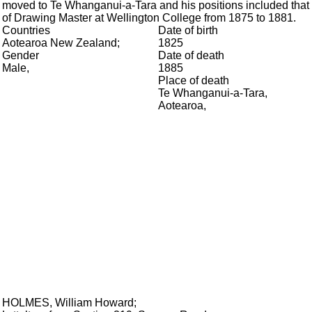
moved to Te Whanganui-a-Tara and his positions included that
of Drawing Master at Wellington College from 1875 to 1881.
Countries
Date of birth
Aotearoa New Zealand
;
1825
Gender
Date of death
Male
,
1885
Place of death
Te Whanganui-a-Tara,
Aotearoa
,
HOLMES, William Howard
;