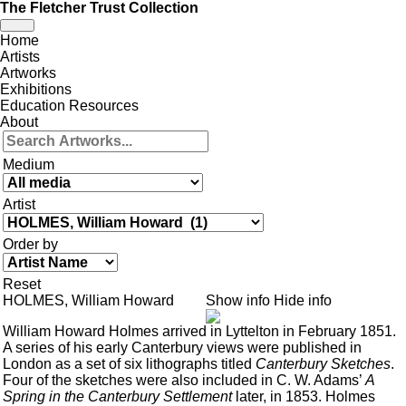
The Fletcher Trust Collection
Toggle
Home
navigation
Artists
Artworks
Exhibitions
Education Resources
About
Medium
Artist
Order by
Reset
HOLMES, William Howard
Show info
Hide info
William Howard Holmes arrived in Lyttelton in February 1851.
A series of his early Canterbury views were published in
London as a set of six lithographs titled
Canterbury Sketches
.
Four of the sketches were also included in C. W. Adams’
A
Spring in the Canterbury Settlement
later, in 1853. Holmes