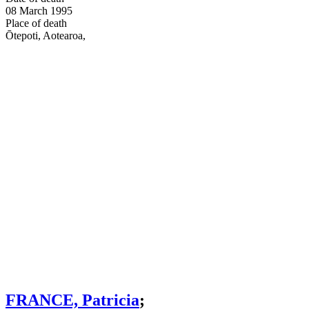
08 March 1995
Place of death
Ōtepoti, Aotearoa
,
FRANCE, Patricia
;