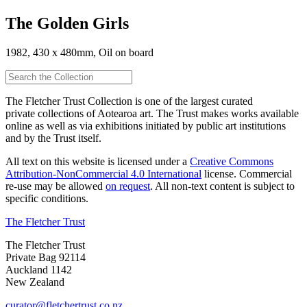
The Golden Girls
1982, 430 x 480mm, Oil on board
The Fletcher Trust Collection is one of the largest curated
private collections of Aotearoa art. The Trust makes works available
online as well as via exhibitions initiated by public art institutions
and by the Trust itself.
All text on this website is licensed under a
Creative Commons
Attribution-NonCommercial 4.0 International
license. Commercial
re-use may be allowed
on request
. All non-text content is subject to
specific conditions.
The Fletcher Trust
The Fletcher Trust
Private Bag 92114
Auckland 1142
New Zealand
curator@fletchertrust.co.nz