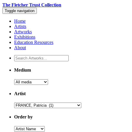
The Fletcher Trust Collection
Toggle navigation
Home
Artists
Artworks
Exhibitions
Education Resources
About
Medium
Artist
Order by