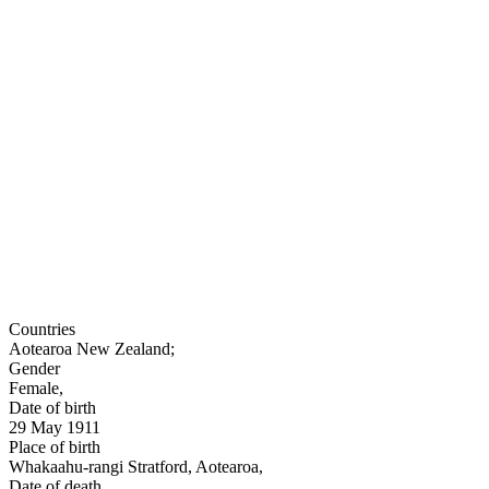
Countries
Aotearoa New Zealand
;
Gender
Female
,
Date of birth
29 May 1911
Place of birth
Whakaahu-rangi Stratford, Aotearoa
,
Date of death