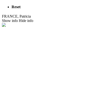
Reset
FRANCE, Patricia
Show info
Hide info