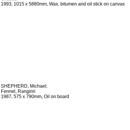
1993, 1015 x 5880mm, Wax, bitumen and oil stick on canvas
SHEPHERD, Michael
;
Fennel, Rangiriri
1987, 575 x 790mm, Oil on board