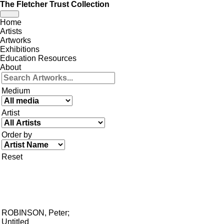
The Fletcher Trust Collection
Toggle
Home
navigation
Artists
Artworks
Exhibitions
Education Resources
About
Medium
Artist
Order by
Reset
ROBINSON, Peter
;
Untitled