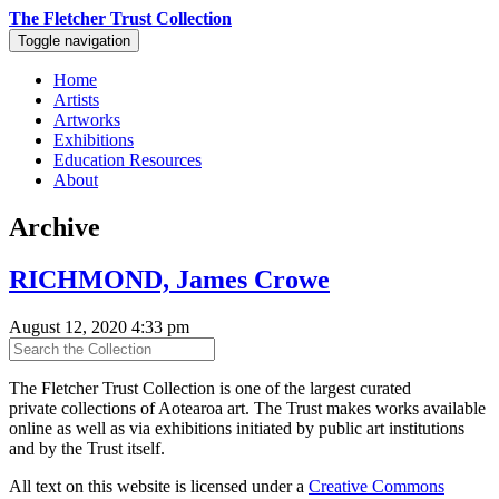
The Fletcher Trust Collection
Toggle navigation
Home
Artists
Artworks
Exhibitions
Education Resources
About
Archive
RICHMOND, James Crowe
August 12, 2020 4:33 pm
The Fletcher Trust Collection is one of the largest curated
private collections of Aotearoa art. The Trust makes works available
online as well as via exhibitions initiated by public art institutions
and by the Trust itself.
All text on this website is licensed under a
Creative Commons