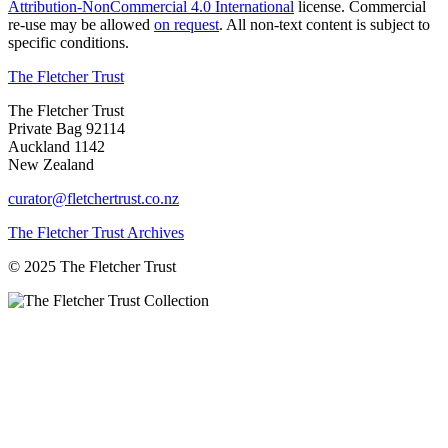
Attribution-NonCommercial 4.0 International
license. Commercial
re-use may be allowed
on request
. All non-text content is subject to
specific conditions.
The Fletcher Trust
The Fletcher Trust
Private Bag 92114
Auckland 1142
New Zealand
curator@fletchertrust.co.nz
The Fletcher Trust Archives
© 2025 The Fletcher Trust