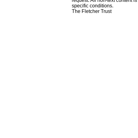
request
. All non-text content is
specific conditions.
The Fletcher Trust