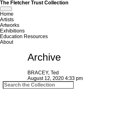
The Fletcher Trust Collection
Toggle
Home
navigation
Artists
Artworks
Exhibitions
Education Resources
About
Archive
BRACEY, Ted
August 12, 2020 4:33 pm