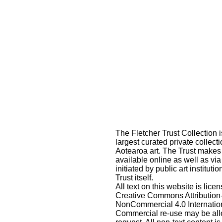
The Fletcher Trust Collection i
largest curated private collecti
Aotearoa art. The Trust makes
available online as well as via
initiated by public art instituti
Trust itself.
All text on this website is lic
Creative Commons Attribution
NonCommercial 4.0 Internatio
Commercial re-use may be al