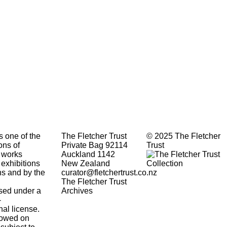
s one of the
The Fletcher Trust
© 2025 The Fletcher
ons of
Private Bag 92114
Trust
 works
Auckland 1142
 exhibitions
New Zealand
ons and by the
curator@fletchertrust.co.nz
The Fletcher Trust
ensed under a
Archives
-
nal
license.
lowed
on