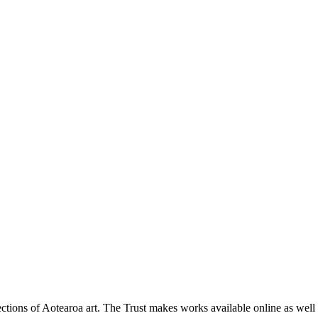
ections of Aotearoa art. The Trust makes works available online as well as