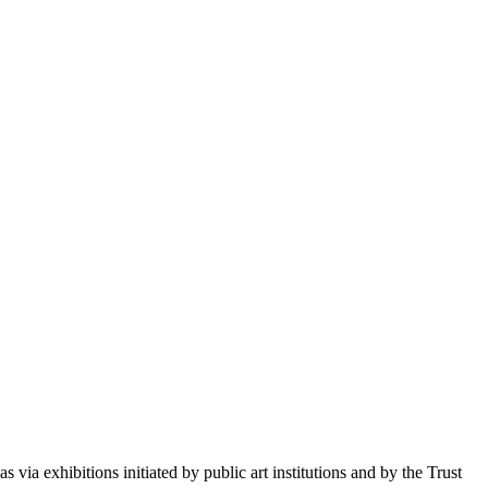
 via exhibitions initiated by public art institutions and by the Trust