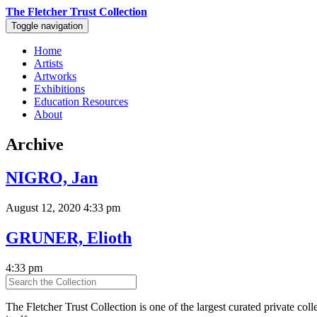
The Fletcher Trust Collection
Toggle navigation
Home
Artists
Artworks
Exhibitions
Education Resources
About
Archive
NIGRO, Jan
August 12, 2020 4:33 pm
GRUNER, Elioth
4:33 pm
The Fletcher Trust Collection is one of the largest curated private coll