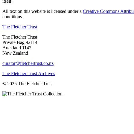
itself.
All text on this website is licensed under a
Creative Commons Attribu
conditions.
The Fletcher Trust
The Fletcher Trust
Private Bag 92114
Auckland 1142
New Zealand
curator@fletchertrust.co.nz
The Fletcher Trust Archives
© 2025 The Fletcher Trust