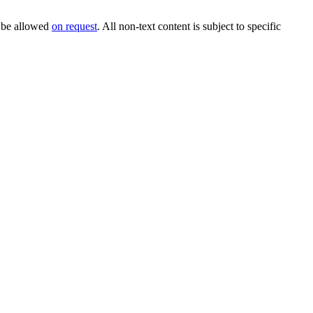
 be allowed
on request
. All non-text content is subject to specific