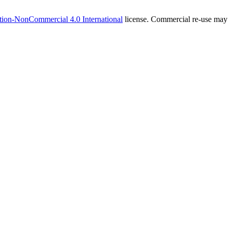
tion-NonCommercial 4.0 International
license. Commercial re-use may