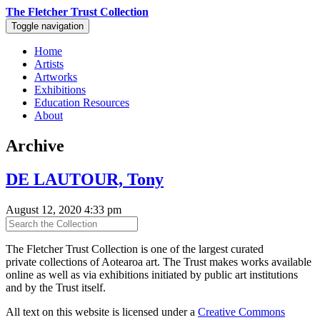
The Fletcher Trust Collection
Toggle navigation
Home
Artists
Artworks
Exhibitions
Education Resources
About
Archive
DE LAUTOUR, Tony
August 12, 2020 4:33 pm
The Fletcher Trust Collection is one of the largest curated
private collections of Aotearoa art. The Trust makes works available
online as well as via exhibitions initiated by public art institutions
and by the Trust itself.
All text on this website is licensed under a
Creative Commons