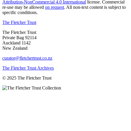
Attribution-NonCommercial 4.0 International
license. Commercial
re-use may be allowed
on request
. All non-text content is subject to
specific conditions.
The Fletcher Trust
The Fletcher Trust
Private Bag 92114
Auckland 1142
New Zealand
curator@fletchertrust.co.nz
The Fletcher Trust Archives
© 2025 The Fletcher Trust