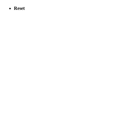
Reset