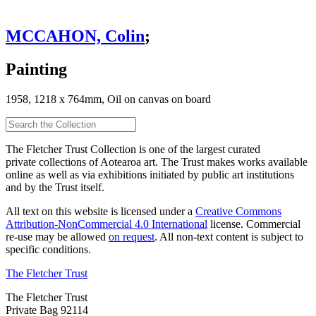
MCCAHON, Colin
;
Painting
1958, 1218 x 764mm, Oil on canvas on board
The Fletcher Trust Collection is one of the largest curated
private collections of Aotearoa art. The Trust makes works available
online as well as via exhibitions initiated by public art institutions
and by the Trust itself.
All text on this website is licensed under a
Creative Commons
Attribution-NonCommercial 4.0 International
license. Commercial
re-use may be allowed
on request
. All non-text content is subject to
specific conditions.
The Fletcher Trust
The Fletcher Trust
Private Bag 92114