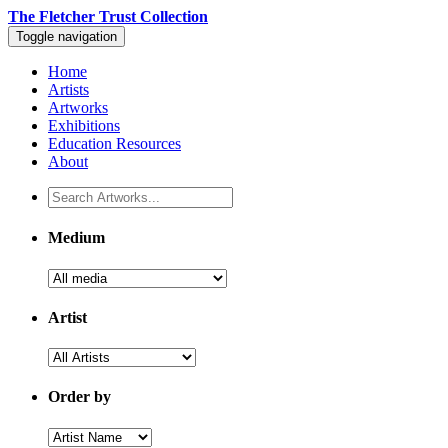
The Fletcher Trust Collection
Toggle navigation
Home
Artists
Artworks
Exhibitions
Education Resources
About
Medium
Artist
Order by