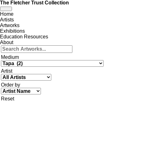
The Fletcher Trust Collection
Toggle
Home
navigation
Artists
Artworks
Exhibitions
Education Resources
About
Medium
Artist
Order by
Reset