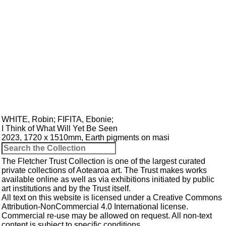
WHITE, Robin
;
FIFITA, Ebonie
;
I Think of What Will Yet Be Seen
2023, 1720 x 1510mm, Earth pigments on masi
The Fletcher Trust Collection is one of the largest curated
private collections of Aotearoa art. The Trust makes works
available online as well as via exhibitions initiated by public
art institutions and by the Trust itself.
All text on this website is licensed under a
Creative Commons
Attribution-NonCommercial 4.0 International
license.
Commercial re-use may be allowed
on request
. All non-text
content is subject to specific conditions.