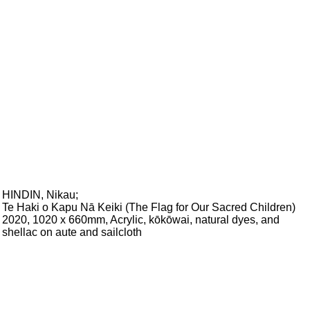
HINDIN, Nikau
;
Te Haki o Kapu Nā Keiki (The Flag for Our Sacred Children)
2020, 1020 x 660mm, Acrylic, kōkōwai, natural dyes, and
shellac on aute and sailcloth