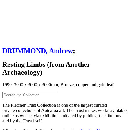
DRUMMOND, Andrew
;
Resting Limbs (from Another
Archaeology)
1990, 3000 x 3000 x 3000mm, Bronze, copper and gold leaf
The Fletcher Trust Collection is one of the largest curated
private collections of Aotearoa art. The Trust makes works available
online as well as via exhibitions initiated by public art institutions
and by the Trust itself.