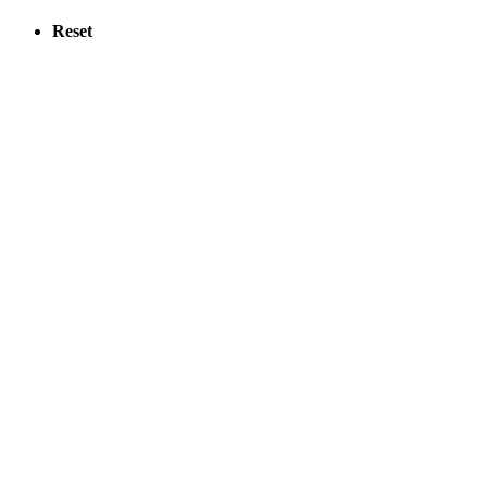
Reset