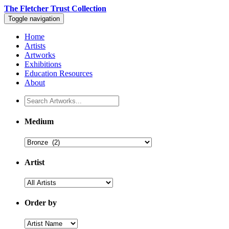
The Fletcher Trust Collection
Toggle navigation
Home
Artists
Artworks
Exhibitions
Education Resources
About
Medium
Artist
Order by