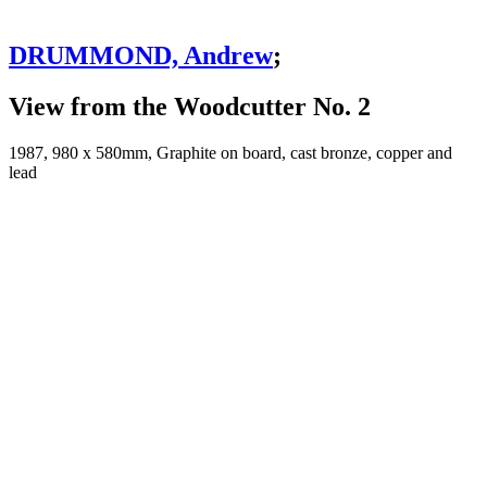
DRUMMOND, Andrew
;
View from the Woodcutter No. 2
1987, 980 x 580mm, Graphite on board, cast bronze, copper and
lead