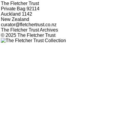
The Fletcher Trust
Private Bag 92114
Auckland 1142
New Zealand
curator@fletchertrust.co.nz
The Fletcher Trust Archives
© 2025 The Fletcher Trust