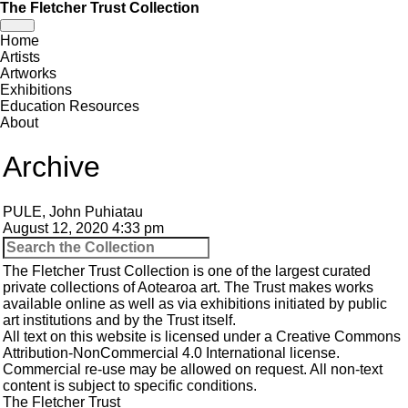
The Fletcher Trust Collection
Toggle
Home
navigation
Artists
Artworks
Exhibitions
Education Resources
About
Archive
PULE, John Puhiatau
August 12, 2020 4:33 pm
The Fletcher Trust Collection is one of the largest curated
private collections of Aotearoa art. The Trust makes works
available online as well as via exhibitions initiated by public
art institutions and by the Trust itself.
All text on this website is licensed under a
Creative Commons
Attribution-NonCommercial 4.0 International
license.
Commercial re-use may be allowed
on request
. All non-text
content is subject to specific conditions.
The Fletcher Trust