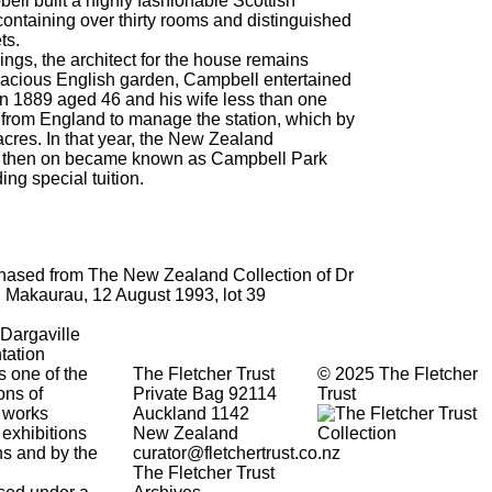
ell built a highly fashionable Scottish
containing over thirty rooms and distinguished
ts.
ngs, the architect for the house remains
acious English garden, Campbell entertained
 in 1889 aged 46 and his wife less than one
 from England to manage the station, which by
cres. In that year, the New Zealand
 then on became known as Campbell Park
ng special tuition.
rchased from The New Zealand Collection of Dr
 Makaurau, 12 August 1993, lot 39
 Dargaville
tation
s one of the
The Fletcher Trust
© 2025 The Fletcher
ons of
Private Bag 92114
Trust
 works
Auckland 1142
 exhibitions
New Zealand
ons and by the
curator@fletchertrust.co.nz
The Fletcher Trust