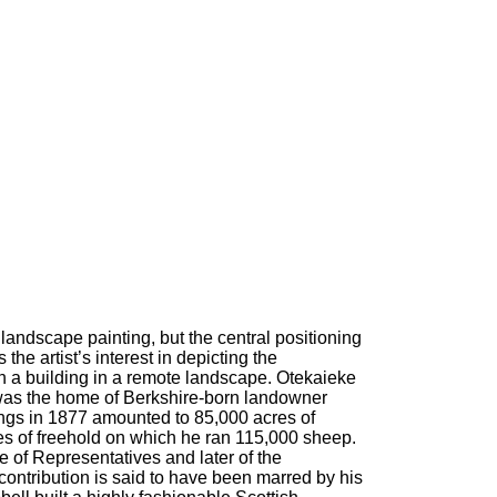
 landscape painting, but the central positioning
the artist’s interest in depicting the
 a building in a remote landscape. Otekaieke
 was the home of Berkshire-born landowner
gs in 1877 amounted to 85,000 acres of
es of freehold on which he ran 115,000 sheep.
of Representatives and later of the
contribution is said to have been marred by his