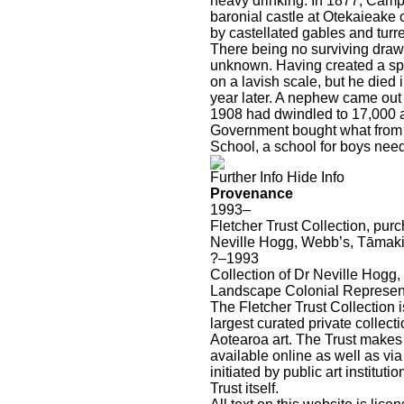
heavy drinking. In 1877, Campb
baronial castle at Otekaieake 
by castellated gables and turre
There being no surviving drawi
unknown. Having created a sp
on a lavish scale, but he died
year later. A nephew came out
1908 had dwindled to 17,000 a
Government bought what from
School, a school for boys needi
Further Info
Hide Info
Provenance
1993–
Fletcher Trust Collection, pu
Neville Hogg, Webb’s, Tāmaki
?–1993
Collection of Dr Neville Hogg,
Landscape
Colonial
Represen
The Fletcher Trust Collection i
largest curated private collecti
Aotearoa art. The Trust makes
available online as well as via
initiated by public art instituti
Trust itself.