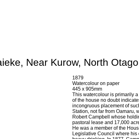
ieke, Near Kurow, North Otago
1879
Watercolour on paper
445 x 905mm
This watercolour is primarily a
of the house no doubt indicates 
incongruous placement of such
Station, not far from Oamaru,
Robert Campbell whose holdin
pastoral lease and 17,000 acr
He was a member of the House 
Legislative Council where his 