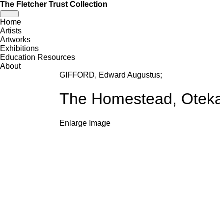
The Fletcher Trust Collection
Toggle
Home
navigation
Artists
Artworks
Exhibitions
Education Resources
About
GIFFORD, Edward Augustus
;
The Homestead, Oteka
Enlarge Image