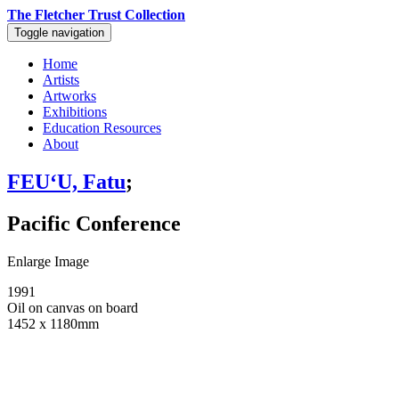
The Fletcher Trust Collection
Toggle navigation
Home
Artists
Artworks
Exhibitions
Education Resources
About
FEUʻU, Fatu
;
Pacific Conference
Enlarge Image
1991
Oil on canvas on board
1452 x 1180mm