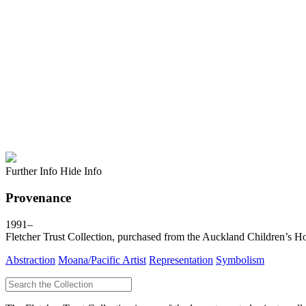
Further Info
Hide Info
Provenance
1991–
Fletcher Trust Collection, purchased from the Auckland Children’s H
Abstraction
Moana/Pacific Artist
Representation
Symbolism