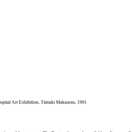
ospital Art Exhibition, Tāmaki Makaurau, 1991