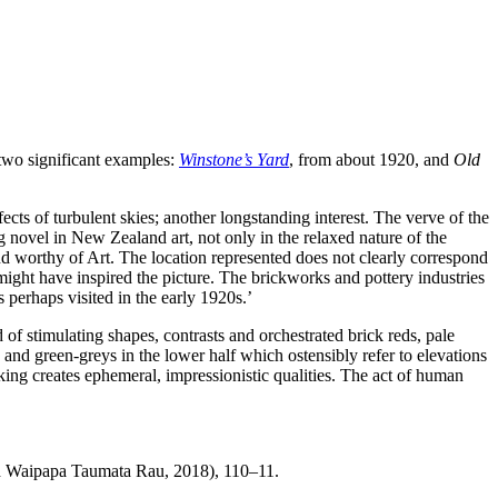
 two significant examples:
Winstone’s Yard
, from about 1920, and
Old
ffects of turbulent skies; another longstanding interest. The verve of the
ng novel in New Zealand art, not only in the relaxed nature of the
and worthy of Art. The location represented does not clearly correspond
ht have inspired the picture. The brickworks and pottery industries
perhaps visited in the early 1920s.’
d of stimulating shapes, contrasts and orchestrated brick reds, pale
nd green-greys in the lower half which ostensibly refer to elevations
aking creates ephemeral, impressionistic qualities. The act of human
nd Waipapa Taumata Rau, 2018), 110–11.