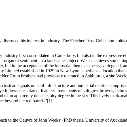
discussed his interest in industry. The Fletcher Trust Collection holds
lay industry first consolidated in Canterbury, but also in the expressive e
‘chief organ of sentiment’ in a landscape subject. Weeks achieves somethi
er, but in the acceptance of the industrial theme as messy, variegated, 
imited established in 1929 in New Lynn is perhaps a location that mig
lder Crum brothers had previously operated in Ashburton, a site Weeks 
 instead signals units of infrastructure and industrial detritus comprise
follows the striated, feathery movements of soft grey-browns, ochres a
nd to an apparently delicate, airy degree in the sky. This lively mark-m
ure beyond the red barrels.’
[1]
oach to the Oeuvre of John Weeks’ (PhD thesis, University of Auckla