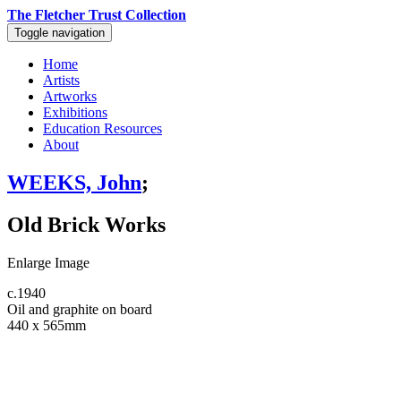
The Fletcher Trust Collection
Toggle navigation
Home
Artists
Artworks
Exhibitions
Education Resources
About
WEEKS, John
;
Old Brick Works
Enlarge Image
c.1940
Oil and graphite on board
440 x 565mm