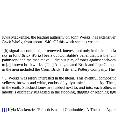
Kyla Mackenzie, the leading authority on John Weeks, has extensively 
Brick Works
, from about 1940. Of this work she has written:
‘[It] signals a continued, or renewed, interest, not only in the in the c
sky in [
Old Brick Works
] bears out Constable’s belief that it is the 
paintwork and the meditative, judicious play of tones against each-oth
to [a] known brickworks. [The] Amalgamated Brick and Pipe Company L
in the area included the Crum Brick, Tile, and Pottery Company. The e
‘… Weeks was rarely interested in the literal. This eventful composition
yellows, browns and white, enclosed by dynamic land and sky. The eye 
in the earth. Subdued tones are rubbed next to, and into, each other, a
labour is discreetly suggested in the stooping, digging or reaching fig
[1]
Kyla Mackenzie, ‘Eclecticism and Continuities: A Thematic Appr