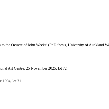
h to the Oeuvre of John Weeks’ (PhD thesis, University of Auckland 
ional Art Centre, 25 November 2025, lot 72
e 1994, lot 31