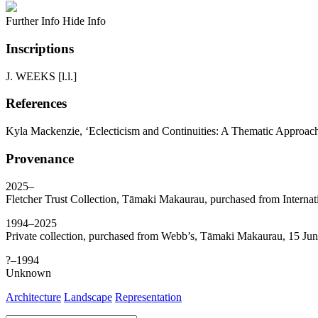
Further Info
Hide Info
Inscriptions
J. WEEKS [l.l.]
References
Kyla Mackenzie, ‘Eclecticism and Continuities: A Thematic Approac
Provenance
2025–
Fletcher Trust Collection, Tāmaki Makaurau, purchased from Internat
1994–2025
Private collection, purchased from Webb’s, Tāmaki Makaurau, 15 Jun
?–1994
Unknown
Architecture
Landscape
Representation