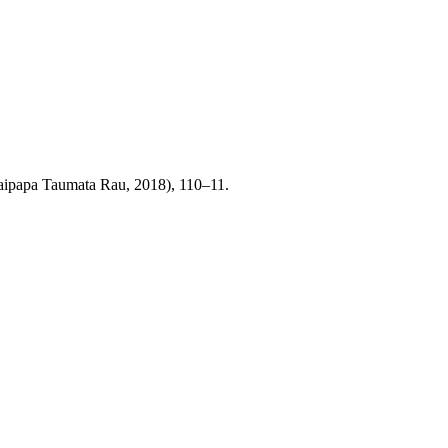
Waipapa Taumata Rau, 2018), 110–11.