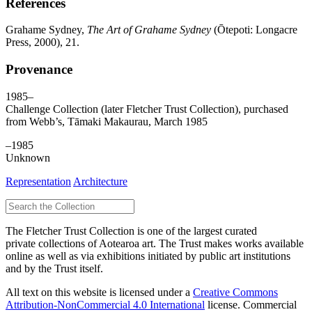
References
Grahame Sydney,
The Art of Grahame Sydney
(Ōtepoti: Longacre
Press, 2000), 21.
Provenance
1985–
Challenge Collection (later Fletcher Trust Collection), purchased
from Webb’s, Tāmaki Makaurau, March 1985
–1985
Unknown
Representation
Architecture
The Fletcher Trust Collection is one of the largest curated
private collections of Aotearoa art. The Trust makes works available
online as well as via exhibitions initiated by public art institutions
and by the Trust itself.
All text on this website is licensed under a
Creative Commons
Attribution-NonCommercial 4.0 International
license. Commercial