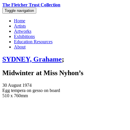
The Fletcher Trust Collection
Toggle navigation
Home
Artists
Artworks
Exhibitions
Education Resources
About
SYDNEY, Grahame
;
Midwinter at Miss Nyhon’s
30 August 1974
Egg tempera on gesso on board
510 x 760mm