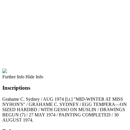
Further Info
Hide Info
Inscriptions
Grahame C. Sydney / AUG 1974 [l.r.] "MID-WINTER AT MISS
NYHON'S" / GRAHAME C. SYDNEY / EGG TEMPERA—ON
SIZED HARDBD / WITH GESSO ON MUSLIN / DRAWINGS
BEGUN (7) / 27 MAY 1974 / PAINTING COMPLETED / 30
AUGUST 1974.