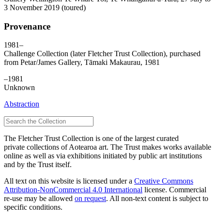
3 November 2019 (toured)
Provenance
1981–
Challenge Collection (later Fletcher Trust Collection), purchased
from Petar/James Gallery, Tāmaki Makaurau, 1981
–1981
Unknown
Abstraction
The Fletcher Trust Collection is one of the largest curated
private collections of Aotearoa art. The Trust makes works available
online as well as via exhibitions initiated by public art institutions
and by the Trust itself.
All text on this website is licensed under a
Creative Commons
Attribution-NonCommercial 4.0 International
license. Commercial
re-use may be allowed
on request
. All non-text content is subject to
specific conditions.