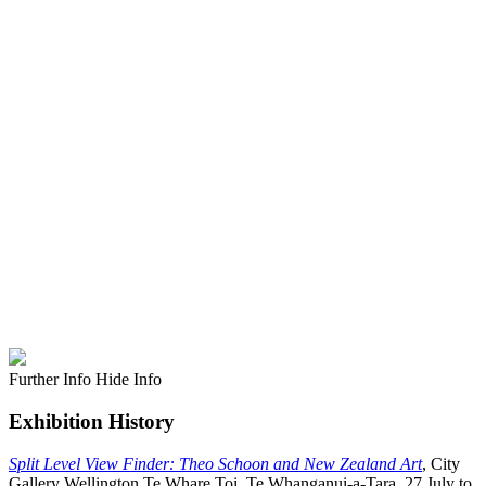
Further Info
Hide Info
Exhibition History
Split Level View Finder: Theo Schoon and New Zealand Art
, City
Gallery Wellington Te Whare Toi, Te Whanganui-a-Tara, 27 July to