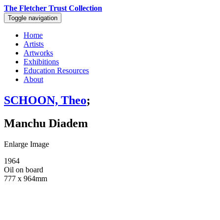
The Fletcher Trust Collection
Toggle navigation
Home
Artists
Artworks
Exhibitions
Education Resources
About
SCHOON, Theo
;
Manchu Diadem
Enlarge Image
1964
Oil on board
777 x 964mm