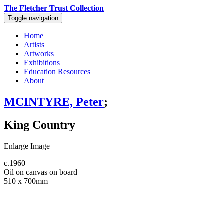
The Fletcher Trust Collection
Toggle navigation
Home
Artists
Artworks
Exhibitions
Education Resources
About
MCINTYRE, Peter
;
King Country
Enlarge Image
c.1960
Oil on canvas on board
510 x 700mm