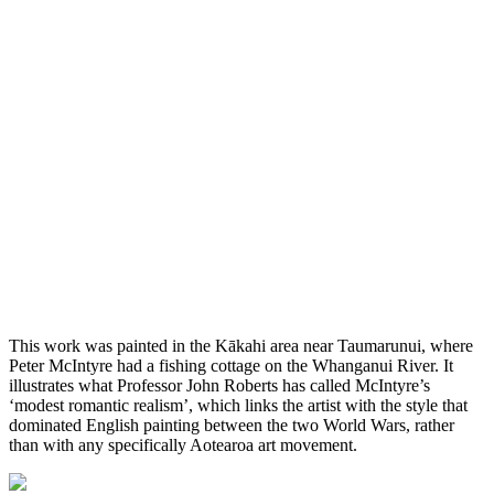
This work was painted in the Kākahi area near Taumarunui, where
Peter McIntyre had a fishing cottage on the Whanganui River. It
illustrates what Professor John Roberts has called McIntyre’s
‘modest romantic realism’, which links the artist with the style that
dominated English painting between the two World Wars, rather
than with any specifically Aotearoa art movement.