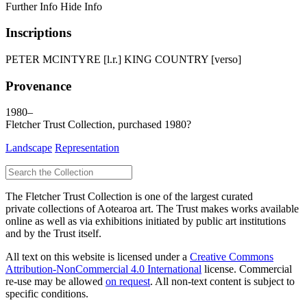
Further Info
Hide Info
Inscriptions
PETER MCINTYRE [l.r.] KING COUNTRY [verso]
Provenance
1980–
Fletcher Trust Collection, purchased 1980?
Landscape
Representation
The Fletcher Trust Collection is one of the largest curated
private collections of Aotearoa art. The Trust makes works available
online as well as via exhibitions initiated by public art institutions
and by the Trust itself.
All text on this website is licensed under a
Creative Commons
Attribution-NonCommercial 4.0 International
license. Commercial
re-use may be allowed
on request
. All non-text content is subject to
specific conditions.