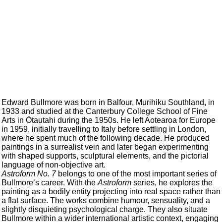
Edward Bullmore was born in Balfour, Murihiku Southland, in
1933 and studied at the Canterbury College School of Fine
Arts in Ōtautahi during the 1950s. He left Aotearoa for Europe
in 1959, initially travelling to Italy before settling in London,
where he spent much of the following decade. He produced
paintings in a surrealist vein and later began experimenting
with shaped supports, sculptural elements, and the pictorial
language of non-objective art.
Astroform No. 7
belongs to one of the most important series of
Bullmore’s career. With the
Astroform
series, he explores the
painting as a bodily entity projecting into real space rather than
a flat surface. The works combine humour, sensuality, and a
slightly disquieting psychological charge. They also situate
Bullmore within a wider international artistic context, engaging