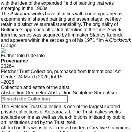
with the idea of the expanded field of painting that was
emerging in the 1960s.
The
Astroform
works have affinities with contemporaneous
experiments in shaped painting and assemblage, yet they
retain a distinctive surrealist sensibility. The originality of
Bullmore’s approach attracted attention at the time. A work
from the series was acquired by filmmaker Stanley Kubrick
and appears within the set design of his 1971 film
A Clockwork
Orange
.
Further Info
Hide Info
Provenance
2026–
Fletcher Trust Collection, purchased from International Art
Centre, 24 March 2026, lot 15
–2026
Collection and estate of the artist
Abstraction
Geometric Abstraction
Sculpture
Surrealism
The Fletcher Trust Collection is one of the largest curated
private collections of Aotearoa art. The Trust makes works
available online as well as via exhibitions initiated by public
art institutions and by the Trust itself.
All text on this website is licensed under a
Creative Commons