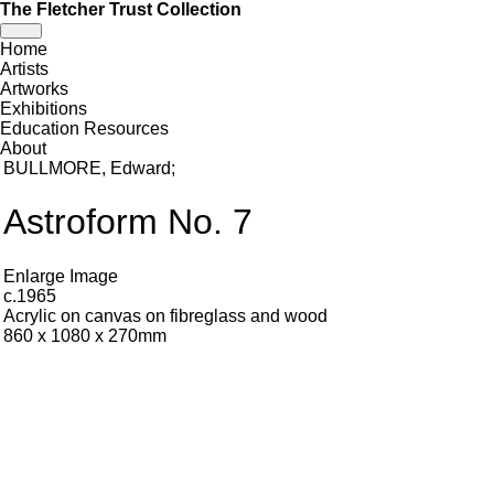
The Fletcher Trust Collection
Toggle
Home
navigation
Artists
Artworks
Exhibitions
Education Resources
About
BULLMORE, Edward
;
Astroform No. 7
Enlarge Image
c.1965
Acrylic on canvas on fibreglass and wood
860 x 1080 x 270mm