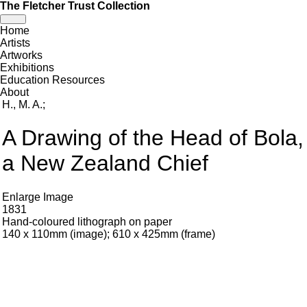
The Fletcher Trust Collection
Toggle
Home
navigation
Artists
Artworks
Exhibitions
Education Resources
About
H., M. A.
;
A Drawing of the Head of Bola,
a New Zealand Chief
Enlarge Image
1831
Hand-coloured lithograph on paper
140 x 110mm (image); 610 x 425mm (frame)