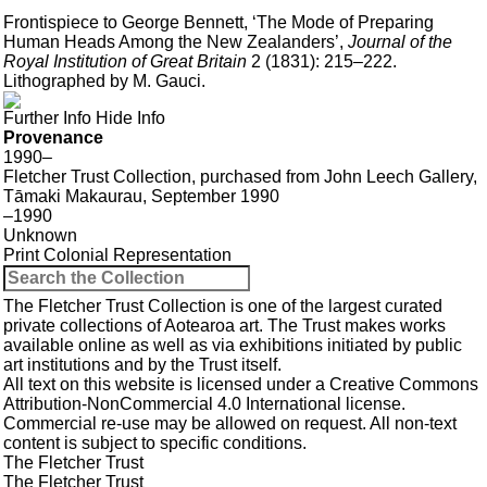
Frontispiece to George Bennett, ‘The Mode of Preparing
Human Heads Among the New Zealanders’,
Journal of the
Royal Institution of Great Britain
2 (1831): 215–222.
Lithographed by M. Gauci.
Further Info
Hide Info
Provenance
1990–
Fletcher Trust Collection, purchased from John Leech Gallery,
Tāmaki Makaurau, September 1990
–1990
Unknown
Print
Colonial
Representation
The Fletcher Trust Collection is one of the largest curated
private collections of Aotearoa art. The Trust makes works
available online as well as via exhibitions initiated by public
art institutions and by the Trust itself.
All text on this website is licensed under a
Creative Commons
Attribution-NonCommercial 4.0 International
license.
Commercial re-use may be allowed
on request
. All non-text
content is subject to specific conditions.
The Fletcher Trust
The Fletcher Trust