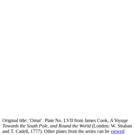
Original title: ‘Omai’. Plate No. LVII from James Cook,
A Voyage
Towards the South Pole, and Round the World
(London: W. Strahan
and T. Cadell, 1777). Other plates from the series can be
viewed