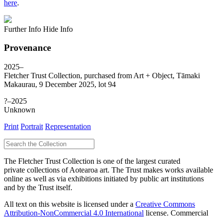
here
.
Further Info
Hide Info
Provenance
2025–
Fletcher Trust Collection, purchased from Art + Object, Tāmaki
Makaurau, 9 December 2025, lot 94
?–2025
Unknown
Print
Portrait
Representation
The Fletcher Trust Collection is one of the largest curated
private collections of Aotearoa art. The Trust makes works available
online as well as via exhibitions initiated by public art institutions
and by the Trust itself.
All text on this website is licensed under a
Creative Commons
Attribution-NonCommercial 4.0 International
license. Commercial