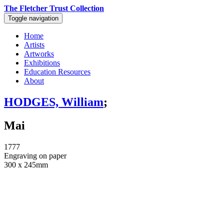
The Fletcher Trust Collection
Toggle navigation
Home
Artists
Artworks
Exhibitions
Education Resources
About
HODGES, William
;
Mai
1777
Engraving on paper
300 x 245mm