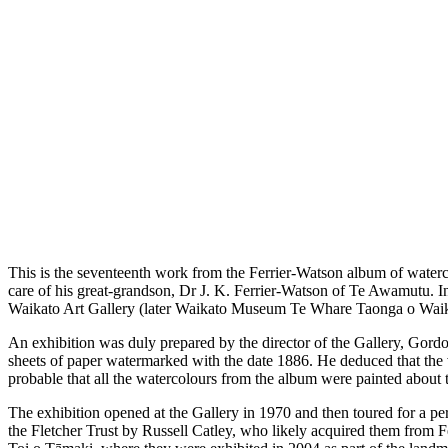
This is the seventeenth work from the Ferrier-Watson album of water
care of his great-grandson, Dr J. K. Ferrier-Watson of Te Awamutu. I
Waikato Art Gallery (later Waikato Museum Te Whare Taonga o Waikato
An exhibition was duly prepared by the director of the Gallery, Gordo
sheets of paper watermarked with the date 1886. He deduced that the var
probable that all the watercolours from the album were painted about t
The exhibition opened at the Gallery in 1970 and then toured for a pe
the Fletcher Trust by Russell Catley, who likely acquired them from