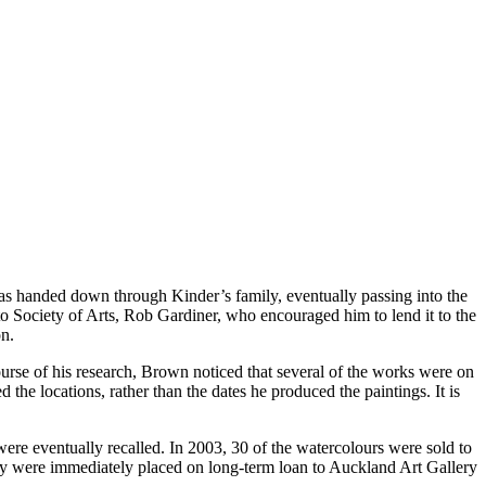
as handed down through Kinder’s family, eventually passing into the
o Society of Arts, Rob Gardiner, who encouraged him to lend it to the
n.
urse of his research, Brown noticed that several of the works were on
the locations, rather than the dates he produced the paintings. It is
ere eventually recalled. In 2003, 30 of the watercolours were sold to
ey were immediately placed on long-term loan to Auckland Art Gallery