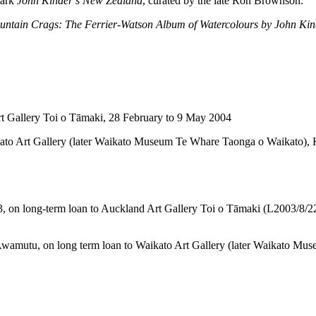
mark
John Kinder’s New Zealand
, curated by the late Ron Brownson.
untain Crags: The Ferrier-Watson Album of Watercolours by John Kin
t Gallery Toi o Tāmaki, 28 February to 9 May 2004
ato Art Gallery (later Waikato Museum Te Whare Taonga o Waikato), Ki
003, on long-term loan to Auckland Art Gallery Toi o Tāmaki (L2003/8/
 Te Awamutu, on long term loan to Waikato Art Gallery (later Waikato M