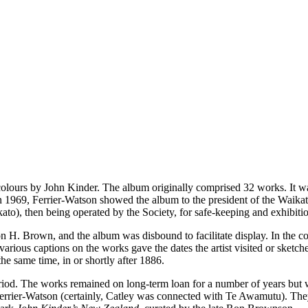
colours by John Kinder. The album originally comprised 32 works. It w
n 1969, Ferrier-Watson showed the album to the president of the Waikat
), then being operated by the Society, for safe-keeping and exhibitio
n H. Brown, and the album was disbound to facilitate display. In the co
ious captions on the works gave the dates the artist visited or sketched 
he same time, in or shortly after 1886.
riod. The works remained on long-term loan for a number of years but w
 Ferrier-Watson (certainly, Catley was connected with Te Awamutu). Th