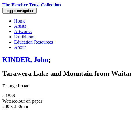
The Fletcher Trust Collection
Toggle navigation
Home
Artists
Artworks
Exhibitions
Education Resources
About
KINDER, John
;
Tarawera Lake and Mountain from Waitang
Enlarge Image
c.1886
Watercolour on paper
230 x 350mm