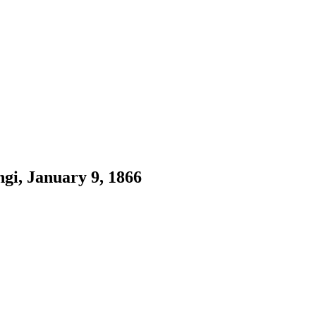
i, January 9, 1866