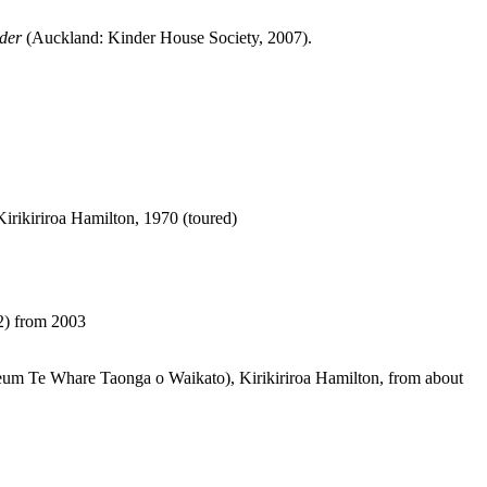
der
(Auckland: Kinder House Society, 2007).
rikiriroa Hamilton, 1970 (toured)
22) from 2003
useum Te Whare Taonga o Waikato), Kirikiriroa Hamilton, from about