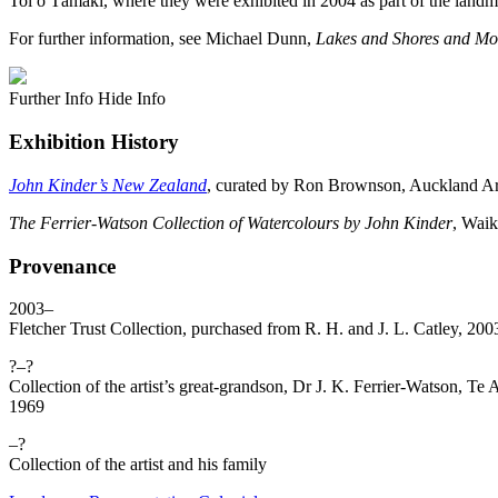
Toi o Tāmaki, where they were exhibited in 2004 as part of the land
For further information, see Michael Dunn,
Lakes and Shores and Mo
Further Info
Hide Info
Exhibition History
John Kinder’s New Zealand
, curated by Ron Brownson, Auckland Ar
The Ferrier-Watson Collection of Watercolours by John Kinder
, Waik
Provenance
2003–
Fletcher Trust Collection, purchased from R. H. and J. L. Catley, 2
?–?
Collection of the artist’s great-grandson, Dr J. K. Ferrier-Watson,
1969
–?
Collection of the artist and his family