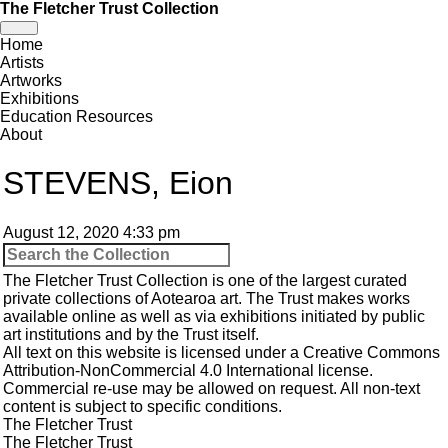
The Fletcher Trust Collection
Toggle
Home
navigation
Artists
Artworks
Exhibitions
Education Resources
About
STEVENS, Eion
August 12, 2020 4:33 pm
The Fletcher Trust Collection is one of the largest curated
private collections of Aotearoa art. The Trust makes works
available online as well as via exhibitions initiated by public
art institutions and by the Trust itself.
All text on this website is licensed under a
Creative Commons
Attribution-NonCommercial 4.0 International
license.
Commercial re-use may be allowed
on request
. All non-text
content is subject to specific conditions.
The Fletcher Trust
The Fletcher Trust