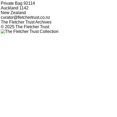
Private Bag 92114
Auckland 1142
New Zealand
curator@fletchertrust.co.nz
The Fletcher Trust Archives
© 2025 The Fletcher Trust