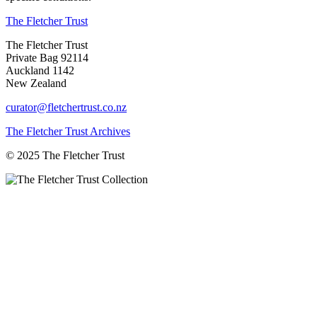
The Fletcher Trust
The Fletcher Trust
Private Bag 92114
Auckland 1142
New Zealand
curator@fletchertrust.co.nz
The Fletcher Trust Archives
© 2025 The Fletcher Trust