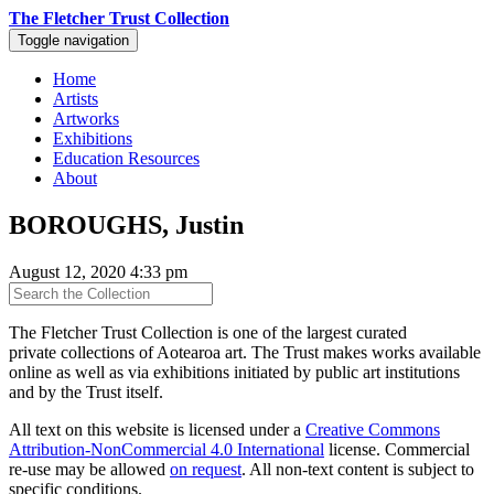
The Fletcher Trust Collection
Toggle navigation
Home
Artists
Artworks
Exhibitions
Education Resources
About
BOROUGHS, Justin
August 12, 2020 4:33 pm
The Fletcher Trust Collection is one of the largest curated
private collections of Aotearoa art. The Trust makes works available
online as well as via exhibitions initiated by public art institutions
and by the Trust itself.
All text on this website is licensed under a
Creative Commons
Attribution-NonCommercial 4.0 International
license. Commercial
re-use may be allowed
on request
. All non-text content is subject to
specific conditions.