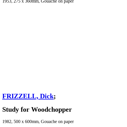
1953, 275 x 360mm, Gouache on paper
FRIZZELL, Dick
;
Study for Woodchopper
1982, 500 x 600mm, Gouache on paper