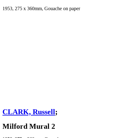
1953, 275 x 360mm, Gouache on paper
CLARK, Russell
;
Milford Mural 2