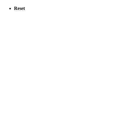
Reset