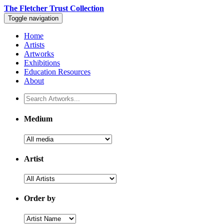
The Fletcher Trust Collection
Toggle navigation
Home
Artists
Artworks
Exhibitions
Education Resources
About
Medium
Artist
Order by