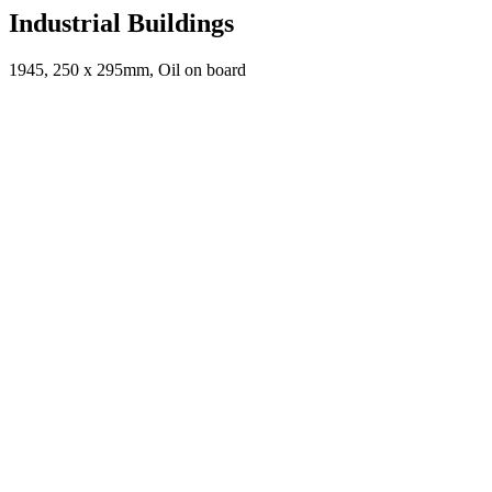
Industrial Buildings
1945, 250 x 295mm, Oil on board