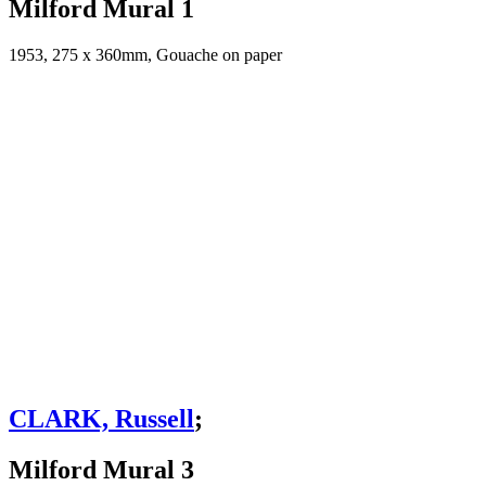
Milford Mural 1
1953, 275 x 360mm, Gouache on paper
CLARK, Russell
;
Milford Mural 3