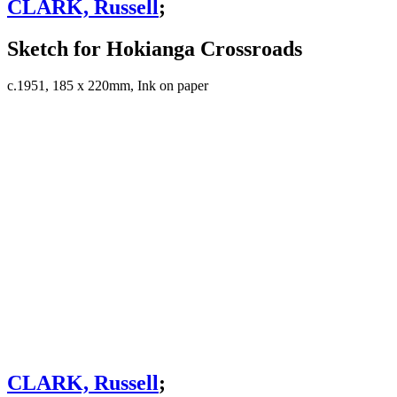
CLARK, Russell
;
Sketch for Hokianga Crossroads
c.1951, 185 x 220mm, Ink on paper
CLARK, Russell
;