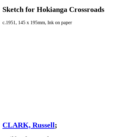
Sketch for Hokianga Crossroads
c.1951, 145 x 195mm, Ink on paper
CLARK, Russell
;