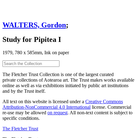
WALTERS, Gordon
;
Study for Pipitea I
1979, 780 x 585mm, Ink on paper
The Fletcher Trust Collection is one of the largest curated
private collections of Aotearoa art. The Trust makes works available
online as well as via exhibitions initiated by public art institutions
and by the Trust itself.
All text on this website is licensed under a
Creative Commons
Attribution-NonCommercial 4.0 International
license. Commercial
re-use may be allowed
on request
. All non-text content is subject to
specific conditions.
The Fletcher Trust