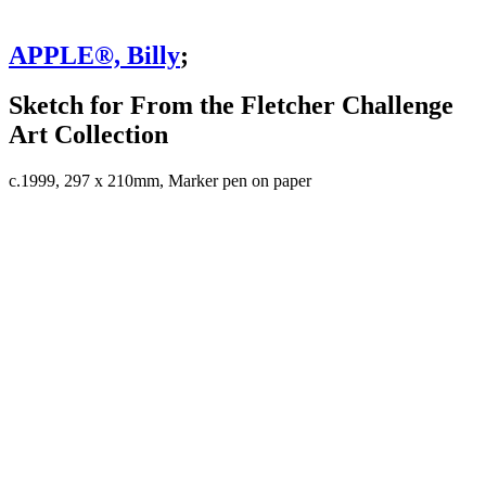
APPLE®, Billy
;
Sketch for From the Fletcher Challenge
Art Collection
c.1999, 297 x 210mm, Marker pen on paper