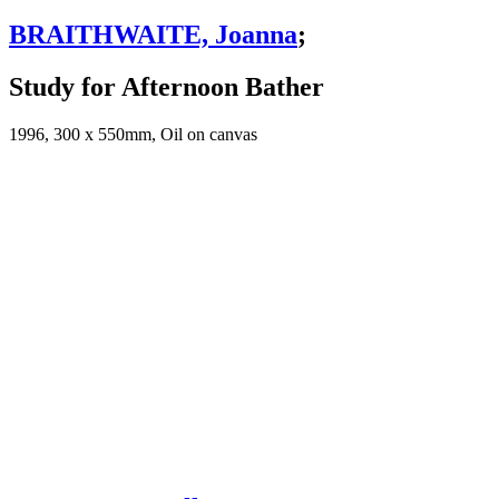
BRAITHWAITE, Joanna
;
Study for Afternoon Bather
1996, 300 x 550mm, Oil on canvas