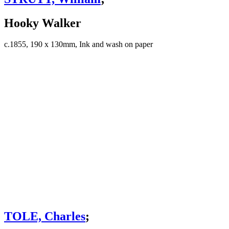
Hooky Walker
c.1855, 190 x 130mm, Ink and wash on paper
TOLE, Charles
;