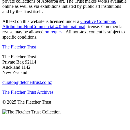
private collections of Aotearoa art. The Trust makes works available
online as well as via exhibitions initiated by public art institutions
and by the Trust itself.
All text on this website is licensed under a
Creative Commons
Attribution-NonCommercial 4.0 International
license. Commercial
re-use may be allowed
on request
. All non-text content is subject to
specific conditions.
The Fletcher Trust
The Fletcher Trust
Private Bag 92114
Auckland 1142
New Zealand
curator@fletchertrust.co.nz
The Fletcher Trust Archives
© 2025 The Fletcher Trust