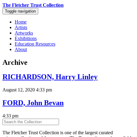
The Fletcher Trust Collection
Toggle navigation
Home
Artists
Artworks
Exhibitions
Education Resources
About
Archive
RICHARDSON, Harry Linley
August 12, 2020 4:33 pm
FORD, John Bevan
4:33 pm
The Fletcher Trust Collection is one of the largest curated