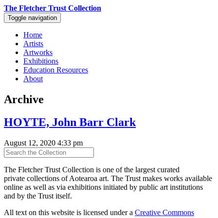
The Fletcher Trust Collection
Toggle navigation
Home
Artists
Artworks
Exhibitions
Education Resources
About
Archive
HOYTE, John Barr Clark
August 12, 2020 4:33 pm
The Fletcher Trust Collection is one of the largest curated
private collections of Aotearoa art. The Trust makes works available
online as well as via exhibitions initiated by public art institutions
and by the Trust itself.
All text on this website is licensed under a
Creative Commons