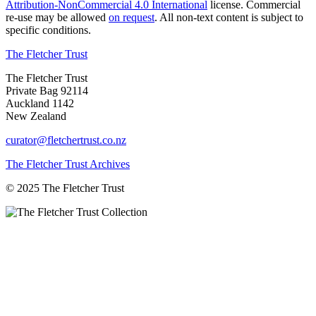
Attribution-NonCommercial 4.0 International
license. Commercial
re-use may be allowed
on request
. All non-text content is subject to
specific conditions.
The Fletcher Trust
The Fletcher Trust
Private Bag 92114
Auckland 1142
New Zealand
curator@fletchertrust.co.nz
The Fletcher Trust Archives
© 2025 The Fletcher Trust