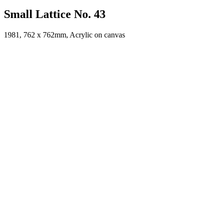
Small Lattice No. 43
1981, 762 x 762mm, Acrylic on canvas