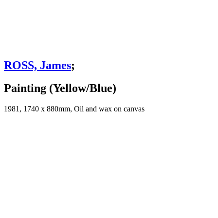
ROSS, James
;
Painting (Yellow/Blue)
1981, 1740 x 880mm, Oil and wax on canvas