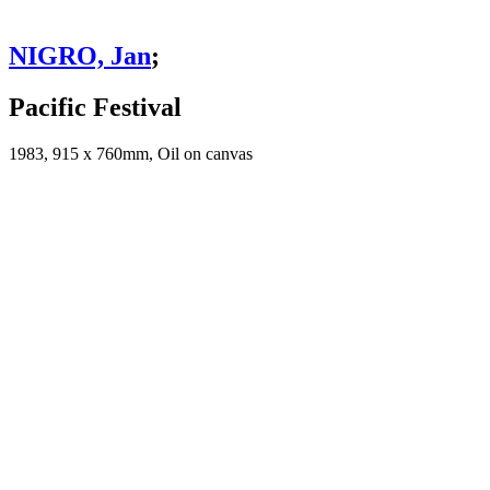
NIGRO, Jan
;
Pacific Festival
1983, 915 x 760mm, Oil on canvas