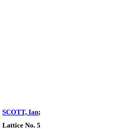
SCOTT, Ian
;
Lattice No. 5