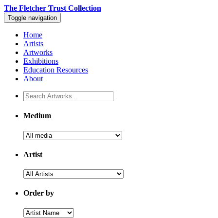
The Fletcher Trust Collection
Toggle navigation
Home
Artists
Artworks
Exhibitions
Education Resources
About
Medium
Artist
Order by