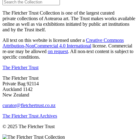
The Fletcher Trust Collection is one of the largest curated
private collections of Aotearoa art. The Trust makes works available
online as well as via exhibitions initiated by public art institutions
and by the Trust itself.
All text on this website is licensed under a
Creative Commons
Attribution-NonCommercial 4.0 International
license. Commercial
re-use may be allowed
on request
. All non-text content is subject to
specific conditions.
The Fletcher Trust
The Fletcher Trust
Private Bag 92114
Auckland 1142
New Zealand
curator@fletchertrust.co.nz
The Fletcher Trust Archives
© 2025 The Fletcher Trust