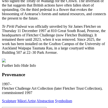
who signed the Treaty of Waitangi for the Crown. The inversion of
the hat suggests that British actions have often fallen short of
upstanding. On the third pedestal is a flower that evokes the
blossoming of Aotearoa’s forests and natural resources, and connects
the present to the future.
Te Piriti Puāwai
was officially unveiled by Sir James Fletcher on
Thursday 11 December 1997 at 810 Great South Road, Penrose, the
headquarters of Fletcher Challenge (now Fletcher Building). It
remained there until 2023, when it was removed. Since 2025, the
work has been installed on the Grafton Campus of the University of
Auckland Waipapa Taumata Rau, in a large courtyard within
Building 507 at 22–30 Park Avenue.
Further Info
Hide Info
Provenance
1997–
Fletcher Challenge Art Collection (later Fletcher Trust Collection),
commissioned 1997
Sculpture
Māori Artist
Abstraction
Symbolism