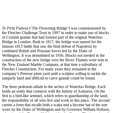
Te Piriti Puāwai
(‘The Flowering Bridge’) was commissioned by
the Fletcher Challenge Trust in 1997 in order to make use of blocks
of Cornish granite that had formed part of the original Waterloo
Bridge in London. Built in 1817, the bridge was named for the
famous 1815 battle that saw the final defeat of Napoleon by
combined British and Prussian forces led by the Duke of
Wellington. It was demolished in 1936. Blocks not needed in the
construction of the new bridge over the River Thames were sent to
the New Zealand Marble Company, at that time a subsidiary of
Fletcher Construction. For many years they remained in the
company’s Penrose plant yard until a sculptor willing to tackle the
uniquely hard and difficult to carve granite could be found.
The three pedestals allude to the arches of Waterloo Bridge. Each
holds an entity that connects with the history of Aotearoa. On the
first is a bird-like sentinel, which refers to guardianship of the land,
the responsibility of all who live and work in this place. The second
carries a form that recalls both a waka and a bicorne hat of the sort
worn by the Duke of Wellington and by Governor William Hobson,