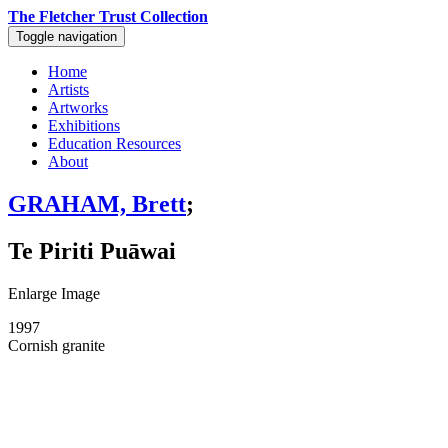
The Fletcher Trust Collection
Toggle navigation
Home
Artists
Artworks
Exhibitions
Education Resources
About
GRAHAM, Brett
;
Te Piriti Puāwai
Enlarge Image
1997
Cornish granite