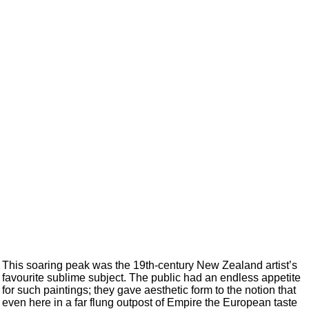
This soaring peak was the 19th-century New Zealand artist’s
favourite sublime subject. The public had an endless appetite
for such paintings; they gave aesthetic form to the notion that
even here in a far flung outpost of Empire the European taste