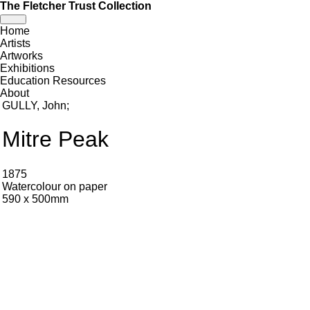
The Fletcher Trust Collection
Toggle
Home
navigation
Artists
Artworks
Exhibitions
Education Resources
About
GULLY, John
;
Mitre Peak
1875
Watercolour on paper
590 x 500mm