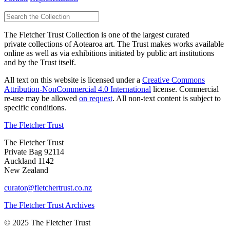
The Fletcher Trust Collection is one of the largest curated
private collections of Aotearoa art. The Trust makes works available
online as well as via exhibitions initiated by public art institutions
and by the Trust itself.
All text on this website is licensed under a
Creative Commons
Attribution-NonCommercial 4.0 International
license. Commercial
re-use may be allowed
on request
. All non-text content is subject to
specific conditions.
The Fletcher Trust
The Fletcher Trust
Private Bag 92114
Auckland 1142
New Zealand
curator@fletchertrust.co.nz
The Fletcher Trust Archives
© 2025 The Fletcher Trust