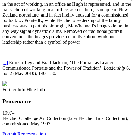
in the act of working, in an office as Hugh is represented, and in the
transaction of working in an office, as seen here, is unique in New
Zealand portraiture, and in fact highly unusual for a commissioned
portrait. … Pointedly, while Fletcher’s leadership of the family
business was in part his birthright, McWhannell’s images do not in
any way signal dynastic claims. Removed of traditional portrait
conventions, the images provide a narrative about work and
leadership rather than a symbol of power.
[1]
Erin Griffey and Brad Jackson, ‘The Portrait as Leader:
Commissioned Portraits and the Power of Tradition’,
Leadership
6,
no. 2 (May 2010), 149–150.
Further Info
Hide Info
Provenance
1997–
Fletcher Challenge Art Collection (later Fletcher Trust Collection),
commissioned May 1997
Portrait
Representation