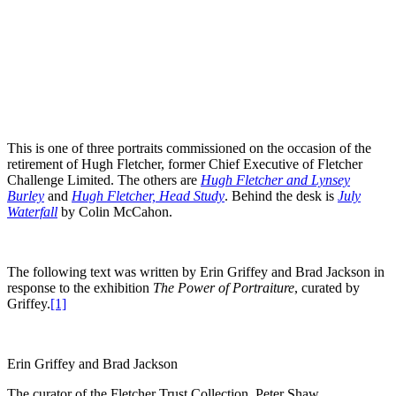
This is one of three portraits commissioned on the occasion of the
retirement of Hugh Fletcher, former Chief Executive of Fletcher
Challenge Limited. The others are
Hugh Fletcher and Lynsey
Burley
and
Hugh Fletcher, Head Study
. Behind the desk is
July
Waterfall
by Colin McCahon.
The following text was written by Erin Griffey and Brad Jackson in
response to the exhibition
The Power of Portraiture
, curated by
Griffey.
[1]
Erin Griffey and Brad Jackson
The curator of the Fletcher Trust Collection, Peter Shaw,