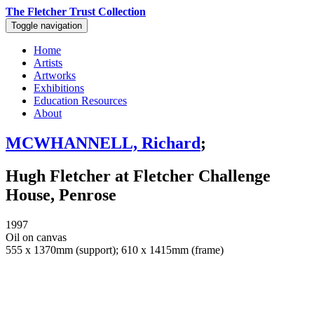
The Fletcher Trust Collection
Toggle navigation
Home
Artists
Artworks
Exhibitions
Education Resources
About
MCWHANNELL, Richard
;
Hugh Fletcher at Fletcher Challenge
House, Penrose
1997
Oil on canvas
555 x 1370mm (support); 610 x 1415mm (frame)