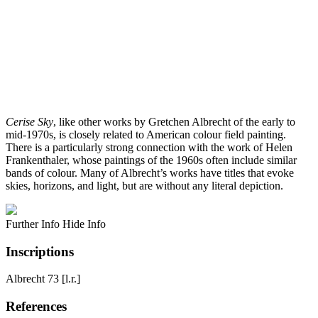
Cerise Sky
, like other works by Gretchen Albrecht of the early to
mid-1970s, is closely related to American colour field painting.
There is a particularly strong connection with the work of Helen
Frankenthaler, whose paintings of the 1960s often include similar
bands of colour. Many of Albrecht’s works have titles that evoke
skies, horizons, and light, but are without any literal depiction.
Further Info
Hide Info
Inscriptions
Albrecht 73 [l.r.]
References