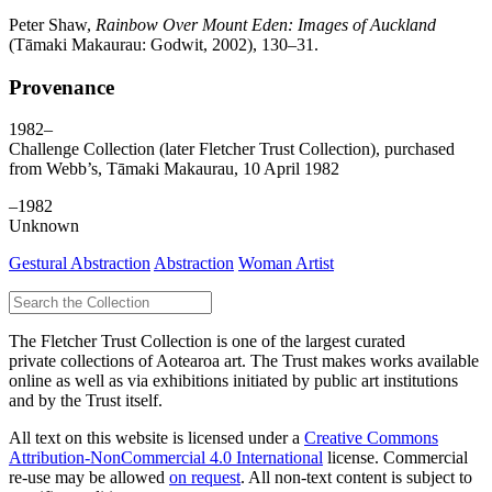
Peter Shaw,
Rainbow Over Mount Eden: Images of Auckland
(Tāmaki Makaurau: Godwit, 2002), 130–31.
Provenance
1982–
Challenge Collection (later Fletcher Trust Collection), purchased
from Webb’s, Tāmaki Makaurau, 10 April 1982
–1982
Unknown
Gestural Abstraction
Abstraction
Woman Artist
The Fletcher Trust Collection is one of the largest curated
private collections of Aotearoa art. The Trust makes works available
online as well as via exhibitions initiated by public art institutions
and by the Trust itself.
All text on this website is licensed under a
Creative Commons
Attribution-NonCommercial 4.0 International
license. Commercial
re-use may be allowed
on request
. All non-text content is subject to