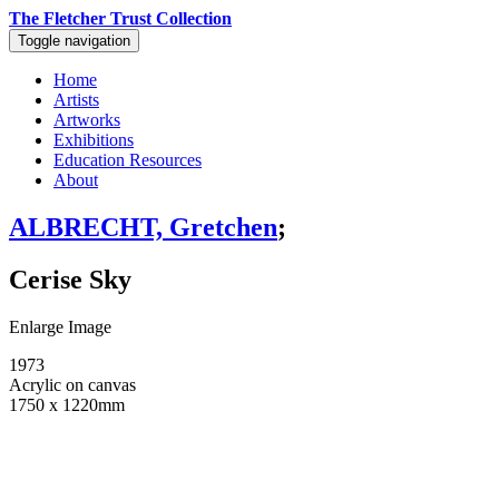
The Fletcher Trust Collection
Toggle navigation
Home
Artists
Artworks
Exhibitions
Education Resources
About
ALBRECHT, Gretchen
;
Cerise Sky
Enlarge Image
1973
Acrylic on canvas
1750 x 1220mm