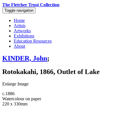
The Fletcher Trust Collection
Toggle navigation
Home
Artists
Artworks
Exhibitions
Education Resources
About
KINDER, John
;
Rotokakahi, 1866, Outlet of Lake
Enlarge Image
c.1886
Watercolour on paper
220 x 330mm