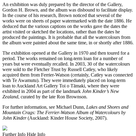
An exhibition was duly prepared by the director of the Gallery,
Gordon H. Brown, and the album was disbound to facilitate display.
In the course of his research, Brown noticed that several of the
works were on sheets of paper watermarked with the date 1886. He
deduced that the various captions on the works gave the dates the
artist visited or sketched the locations, rather than the dates he
produced the paintings. It is probable that all the watercolours from
the album were painted about the same time, in or shortly after 1886.
The exhibition opened at the Gallery in 1970 and then toured for a
period. The works remained on long-term loan for a number of
years but were eventually recalled. In 2003, 30 of the watercolours
were sold to the Fletcher Trust by Russell Catley, who likely
acquired them from Ferrier-Watson (certainly, Catley was connected
with Te Awamutu). They were immediately placed on long-term
loan to Auckland Art Gallery Toi o Tāmaki, where they were
exhibited in 2004 as part of the landmark
John Kinder’s New
Zealand
, curated by the late Ron Brownson.
For further information, see Michael Dunn,
Lakes and Shores and
Mountain Crags: The Ferrier-Watson Album of Watercolours by
John Kinder
(Auckland: Kinder House Society, 2007).
Further Info
Hide Info