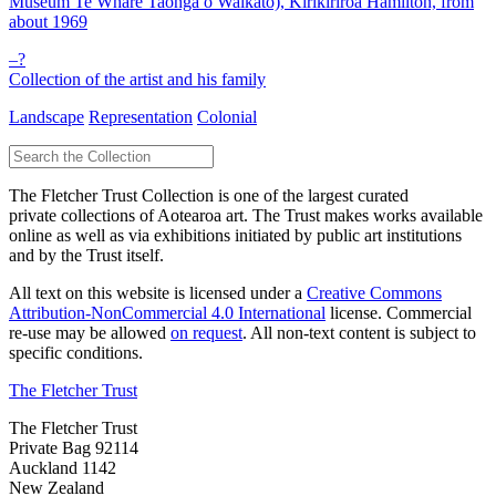
Museum Te Whare Taonga o Waikato), Kirikiriroa Hamilton, from
about 1969
–?
Collection of the artist and his family
Landscape
Representation
Colonial
The Fletcher Trust Collection is one of the largest curated
private collections of Aotearoa art. The Trust makes works available
online as well as via exhibitions initiated by public art institutions
and by the Trust itself.
All text on this website is licensed under a
Creative Commons
Attribution-NonCommercial 4.0 International
license. Commercial
re-use may be allowed
on request
. All non-text content is subject to
specific conditions.
The Fletcher Trust
The Fletcher Trust
Private Bag 92114
Auckland 1142
New Zealand