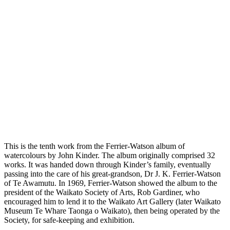
This is the tenth work from the Ferrier-Watson album of
watercolours by John Kinder. The album originally comprised 32
works. It was handed down through Kinder’s family, eventually
passing into the care of his great-grandson, Dr J. K. Ferrier-Watson
of Te Awamutu. In 1969, Ferrier-Watson showed the album to the
president of the Waikato Society of Arts, Rob Gardiner, who
encouraged him to lend it to the Waikato Art Gallery (later Waikato
Museum Te Whare Taonga o Waikato), then being operated by the
Society, for safe-keeping and exhibition.