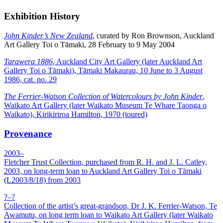
Exhibition History
John Kinder’s New Zealand
, curated by Ron Brownson, Auckland
Art Gallery Toi o Tāmaki, 28 February to 9 May 2004
Tarawera 1886
, Auckland City Art Gallery (later Auckland Art
Gallery Toi o Tāmaki), Tāmaki Makaurau, 10 June to 3 August
1986, cat. no. 29
The Ferrier-Watson Collection of Watercolours by John Kinder
,
Waikato Art Gallery (later Waikato Museum Te Whare Taonga o
Waikato), Kirikiriroa Hamilton, 1970 (toured)
Provenance
2003–
Fletcher Trust Collection, purchased from R. H. and J. L. Catley,
2003, on long-term loan to Auckland Art Gallery Toi o Tāmaki
(L2003/8/18) from 2003
?–?
Collection of the artist’s great-grandson, Dr J. K. Ferrier-Watson, Te
Awamutu, on long term loan to Waikato Art Gallery (later Waikato