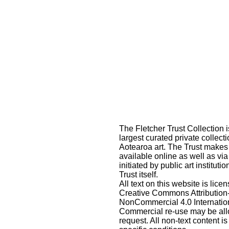
The Fletcher Trust Collection i
largest curated private collecti
Aotearoa art. The Trust makes
available online as well as via
initiated by public art instituti
Trust itself.
All text on this website is lic
Creative Commons Attribution
NonCommercial 4.0 Internatio
Commercial re-use may be al
request
. All non-text content is