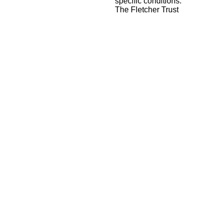
specific conditions.
The Fletcher Trust