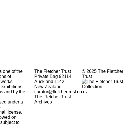
s one of the
The Fletcher Trust
© 2025 The Fletcher
ons of
Private Bag 92114
Trust
 works
Auckland 1142
 exhibitions
New Zealand
ons and by the
curator@fletchertrust.co.nz
The Fletcher Trust
ensed under a
Archives
-
nal
license.
lowed
on
 subject to