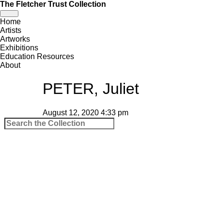
The Fletcher Trust Collection
Toggle
Home
navigation
Artists
Artworks
Exhibitions
Education Resources
About
PETER, Juliet
August 12, 2020 4:33 pm